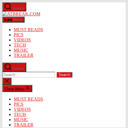
Skip
Search
to
ATBREAK.COM
the
content
Menu
MUST READS
PICS
VIDEOS
TECH
MUSIC
TRAILER
Search
Search
for:
Close
search
Close Menu
MUST READS
PICS
VIDEOS
TECH
MUSIC
TRAILER