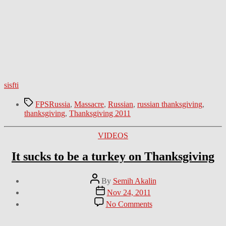
sisfti
Tags
FPSRussia
,
Massacre
,
Russian
,
russian thanksgiving
,
thanksgiving
,
Thanksgiving 2011
Categories
VIDEOS
It sucks to be a turkey on Thanksgiving
Post
By
Semih Akalin
author
Post
Nov 24, 2011
date
on
No Comments
It
sucks