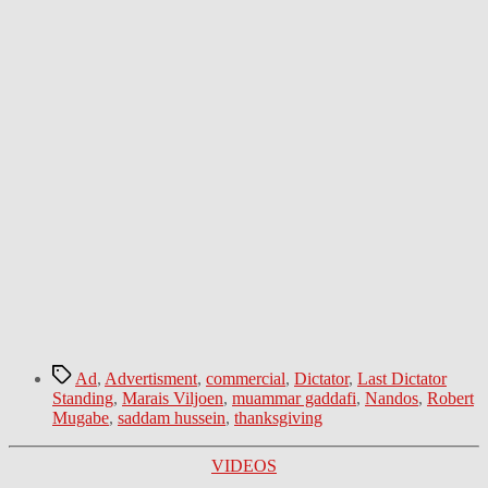
Tags
Ad
,
Advertisment
,
commercial
,
Dictator
,
Last Dictator
Standing
,
Marais Viljoen
,
muammar gaddafi
,
Nandos
,
Robert
Mugabe
,
saddam hussein
,
thanksgiving
Categories
VIDEOS