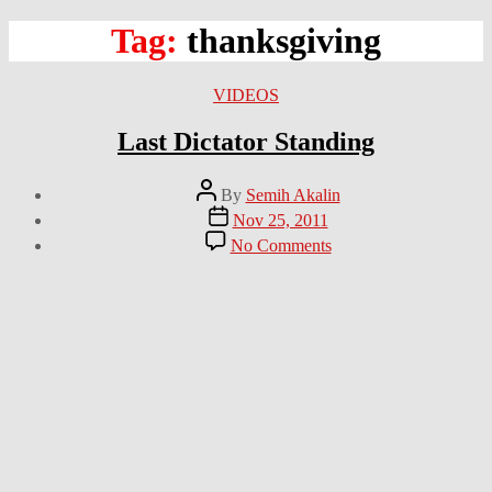
Tag:
thanksgiving
Categories
VIDEOS
Last Dictator Standing
Post
By
Semih Akalin
author
Post
Nov 25, 2011
date
on
No Comments
Last
Dictator
Standing