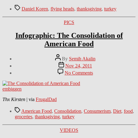
Tags
Daniel Koren
,
flying heads
,
thanksgiving
,
turkey
Categories
PICS
Infographic: The Consolidation of
American Food
Post
By
Semih Akalin
author
Post
Nov 24, 2011
date
on
No Comments
Infographic:
The
Consolidation
embiggen
of
American
Thx Kirsten
| via
FrugalDad
Food
Tags
American Food
,
Consolidation
,
Consumerism
,
Diet
,
food
,
groceries
,
thanksgiving
,
turkey
Categories
VIDEOS