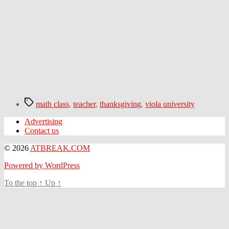
Tags
math class
,
teacher
,
thanksgiving
,
viola university
Advertising
Contact us
© 2026
ATBREAK.COM
Powered by WordPress
To the top
↑
Up
↑