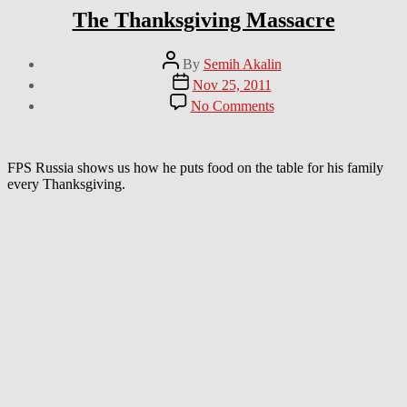
The Thanksgiving Massacre
Post
By
Semih Akalin
author
Post
Nov 25, 2011
date
on
No Comments
The
Thanksgiving
Massacre
FPS Russia shows us how he puts food on the table for his family
every Thanksgiving.