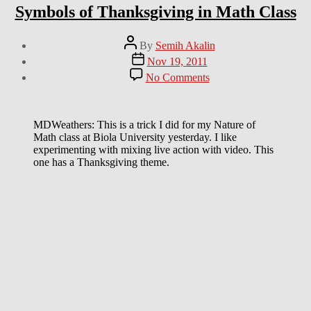
Symbols of Thanksgiving in Math Class
Post
By
Semih Akalin
author
Post
Nov 19, 2011
date
on
No Comments
Symbols
of
Thanksgiving
in
MDWeathers: This is a trick I did for my Nature of
Math
Math class at Biola University yesterday. I like
Class
experimenting with mixing live action with video. This
one has a Thanksgiving theme.