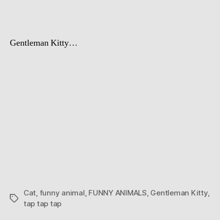
Gentleman Kitty…
Cat
,
funny animal
,
FUNNY ANIMALS
,
Gentleman Kitty
,
Tags
tap tap tap