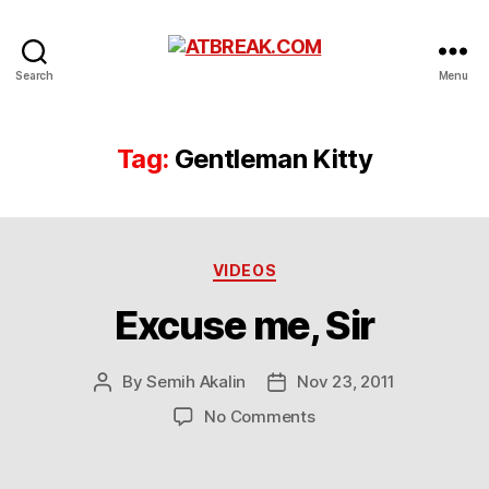
ATBREAK.COM
Search
Menu
Tag:
Gentleman Kitty
Categories
VIDEOS
Excuse me, Sir
By
Semih Akalin
Nov 23, 2011
Post
Post
author
date
on
No Comments
Excuse
me,
Sir