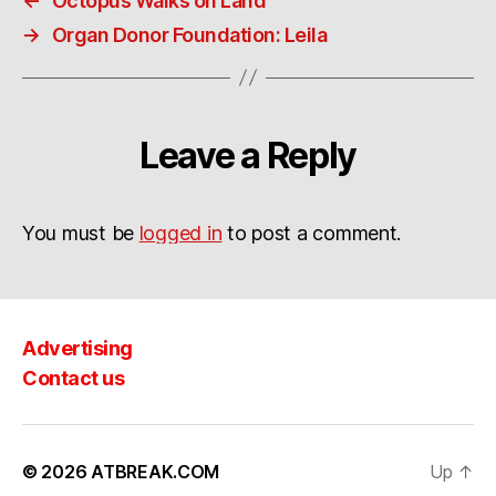
←
Octopus Walks on Land
→
Organ Donor Foundation: Leila
Leave a Reply
You must be
logged in
to post a comment.
Advertising
Contact us
© 2026
ATBREAK.COM
Up
↑