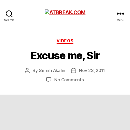
ATBREAK.COM
Search
Menu
Categories
VIDEOS
Excuse me, Sir
By
Semih Akalin
Nov 23, 2011
Post
Post
author
date
on
No Comments
Excuse
me,
Sir