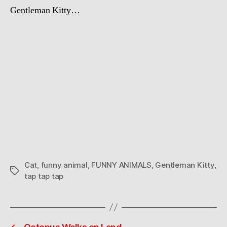
Gentleman Kitty…
Cat
,
funny animal
,
FUNNY ANIMALS
,
Gentleman Kitty
,
Tags
tap tap tap