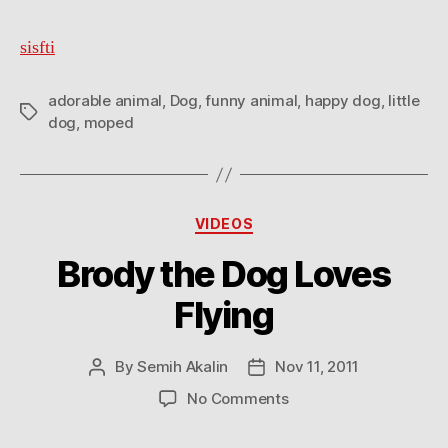
happy
sisfti
adorable animal
,
Dog
,
funny animal
,
happy dog
,
little
Tags
dog
,
moped
Categories
VIDEOS
Brody the Dog Loves
Flying
By
Semih Akalin
Nov 11, 2011
Post
Post
author
date
on
No Comments
Brody
the