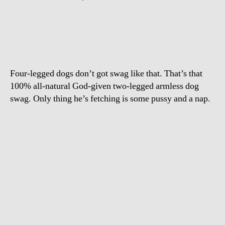
Two
Leg
Dog
in
Hawaii
Four-legged dogs don’t got swag like that. That’s that
100% all-natural God-given two-legged armless dog
swag. Only thing he’s fetching is some pussy and a nap.