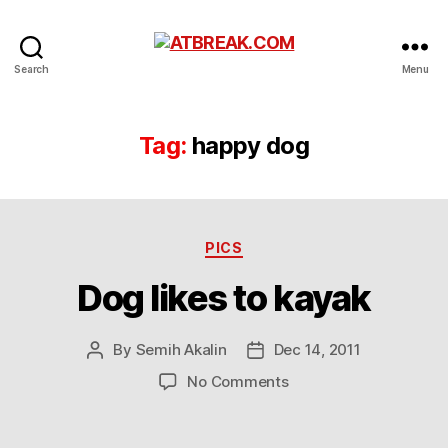
ATBREAK.COM
Search
Menu
Tag:
happy dog
Categories
PICS
Dog likes to kayak
By
Semih Akalin
Dec 14, 2011
Post
Post
author
date
on
No Comments
Dog
likes
to