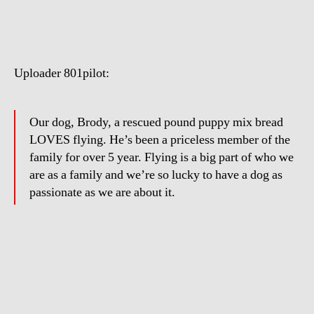
Dog
Loves
Flying
Uploader 801pilot:
Our dog, Brody, a rescued pound puppy mix bread
LOVES flying. He’s been a priceless member of the
family for over 5 year. Flying is a big part of who we
are as a family and we’re so lucky to have a dog as
passionate as we are about it.