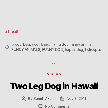
arbroath
brody
,
Dog
,
dog flying
,
flying dog
,
funny animal
,
Tags
FUNNY ANIMALS
,
FUNNY DOG
,
happy dog
,
helicopter
Categories
VIDEOS
Two Leg Dog in Hawaii
By
Semih Akalin
Nov 3, 2011
Post
Post
author
date
on
No Comments