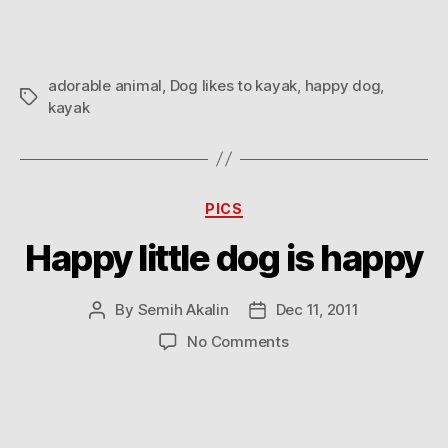
kayak
adorable animal
,
Dog likes to kayak
,
happy dog
,
Tags
kayak
Categories
PICS
Happy little dog is happy
By
Semih Akalin
Dec 11, 2011
Post
Post
author
date
on
No Comments
Happy
little
dog
is