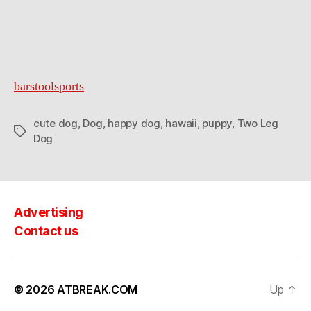
barstoolsports
cute dog
,
Dog
,
happy dog
,
hawaii
,
puppy
,
Two Leg
Tags
Dog
Advertising
Contact us
© 2026
ATBREAK.COM
Up
↑