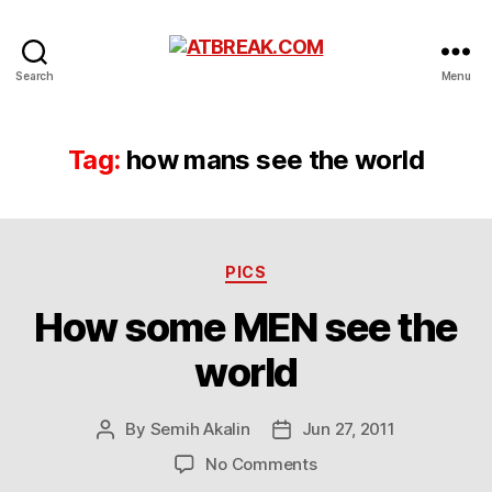
ATBREAK.COM
Search
Menu
Tag:
how mans see the world
Categories
PICS
How some MEN see the
world
By
Semih Akalin
Jun 27, 2011
Post
Post
author
date
on
No Comments
How