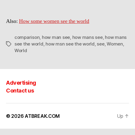
some
MEN
see
Also:
How some women see the world
the
world
comparison
,
how man see
,
how mans see
,
how mans
see the world
,
how msn see the world
,
see
,
Women
,
Tags
World
Advertising
Contact us
© 2026
ATBREAK.COM
Up
↑