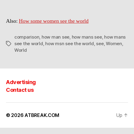
some
MEN
see
Also:
How some women see the world
the
world
comparison
,
how man see
,
how mans see
,
how mans
see the world
,
how msn see the world
,
see
,
Women
,
Tags
World
Advertising
Contact us
© 2026
ATBREAK.COM
Up
↑