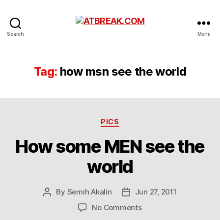
ATBREAK.COM
Search
Menu
Tag:
how msn see the world
Categories
PICS
How some MEN see the
world
By
Semih Akalin
Jun 27, 2011
Post
Post
author
date
on
No Comments
How