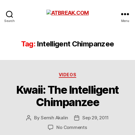
ATBREAK.COM
Search
Menu
Tag:
Intelligent Chimpanzee
Categories
VIDEOS
Kwaii: The Intelligent
Chimpanzee
By
Semih Akalin
Sep 29, 2011
Post
Post
author
date
on
No Comments
Kwaii: