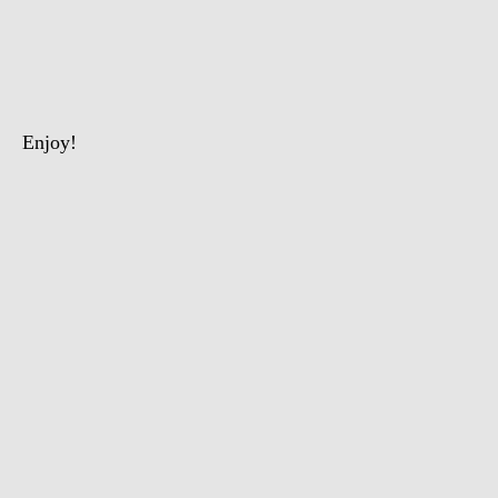
The
Intelligent
Chimpanzee
Enjoy!