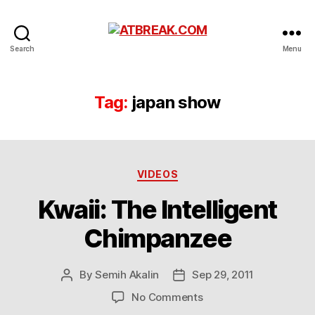
ATBREAK.COM
Search
Menu
Tag:
japan show
Categories
VIDEOS
Kwaii: The Intelligent
Chimpanzee
By
Semih Akalin
Sep 29, 2011
Post
Post
author
date
on
No Comments
Kwaii: