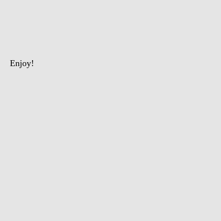
The
Intelligent
Chimpanzee
Enjoy!