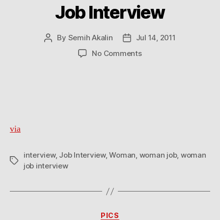
Job Interview
By
Semih Akalin
Jul 14, 2011
Post
Post
author
date
on
No Comments
Job
Interview
via
interview
,
Job Interview
,
Woman
,
woman job
,
woman
Tags
job interview
Categories
PICS