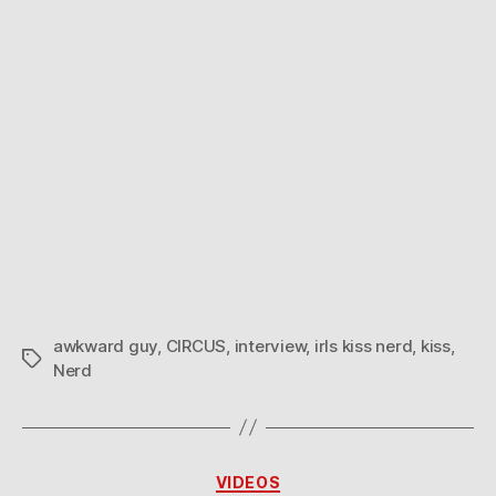
awkward guy
,
CIRCUS
,
interview
,
irls kiss nerd
,
kiss
,
Tags
Nerd
Categories
VIDEOS