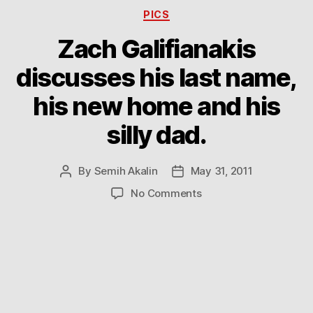
Categories
PICS
Zach Galifianakis
discusses his last name,
his new home and his
silly dad.
By
Semih Akalin
May 31, 2011
Post
Post
author
date
on
No Comments
Zach
Galifianakis
discusses
his
last
name,
his