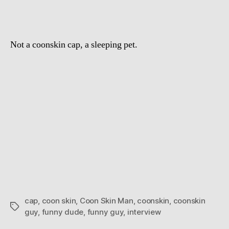
Not a coonskin cap, a sleeping pet.
cap
,
coon skin
,
Coon Skin Man
,
coonskin
,
coonskin
Tags
guy
,
funny dude
,
funny guy
,
interview