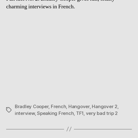
charming interviews in French.
Bradley Cooper
,
French
,
Hangover
,
Hangover 2
,
Tags
interview
,
Speaking French
,
TF1
,
very bad trip 2