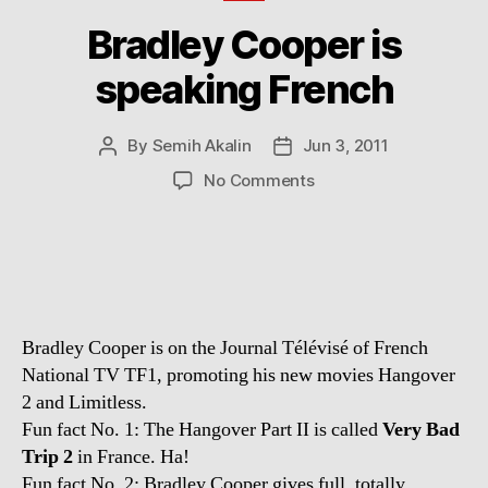
Bradley Cooper is
speaking French
By
Semih Akalin
Jun 3, 2011
Post
Post
author
date
on
No Comments
Bradley
Cooper
is
speaking
French
Bradley Cooper is on the Journal Télévisé of French
National TV TF1, promoting his new movies Hangover
2 and Limitless.
Fun fact No. 1: The Hangover Part II is called
Very Bad
Trip 2
in France. Ha!
Fun fact No. 2: Bradley Cooper gives full, totally