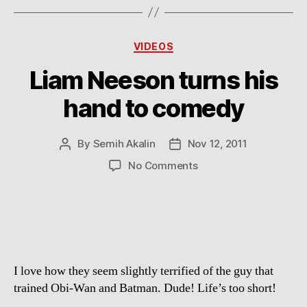
Categories
VIDEOS
Liam Neeson turns his
hand to comedy
By
Semih Akalin
Nov 12, 2011
Post
Post
author
date
on
No Comments
Liam
Neeson
turns
his
hand
to
I love how they seem slightly terrified of the guy that
comedy
trained Obi-Wan and Batman. Dude! Life’s too short!