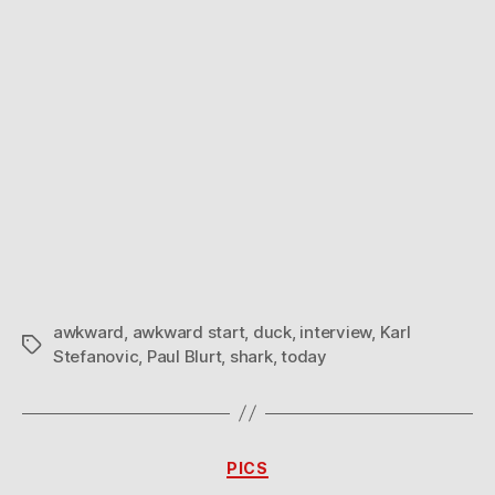
awkward
,
awkward start
,
duck
,
interview
,
Karl
Tags
Stefanovic
,
Paul Blurt
,
shark
,
today
Categories
PICS