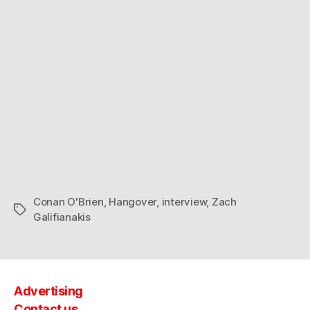
new
home
and
his
silly
dad.
Conan O'Brien
,
Hangover
,
interview
,
Zach
Tags
Galifianakis
Advertising
Contact us