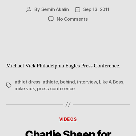
By
Semih Akalin
Sep 13, 2011
Post
Post
author
date
on
No Comments
Like
a
Boss
Michael Vick Philadelphia Eagles Press Conference.
athlet dress
,
athlete
,
behind
,
interview
,
Like A Boss
,
Tags
mike vick
,
press conference
Categories
VIDEOS
Charlie Sheen for