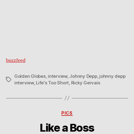
buzzfeed
Golden Globes
,
interview
,
Johnny Depp
,
johnny depp
Tags
interview
,
Life's Too Short
,
Ricky Gervais
Categories
PICS
Like a Boss