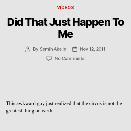
Categories
VIDEOS
Did That Just Happen To
Me
By
Semih Akalin
Nov 12, 2011
Post
Post
author
date
on
No Comments
Did
That
Just
Happen
To
Me
This awkward guy just realized that the circus is not the
greatest thing on earth.