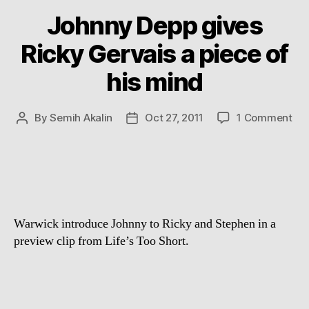
Johnny Depp gives
Ricky Gervais a piece of
his mind
on
By
Semih Akalin
Oct 27, 2011
1 Comment
Post
Post
Jo
author
date
De
giv
Ric
Ger
a
Warwick introduce Johnny to Ricky and Stephen in a
pie
of
preview clip from Life’s Too Short.
his
mi