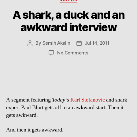
A shark, a duck and an
awkward interview
By
Semih Akalin
Jul 14, 2011
Post
Post
author
date
on
No Comments
A
shark,
a
duck
and
an
A segment featuring
Today‘s
Karl Stefanovic
and shark
awkward
interview
expert Paul Blurt gets off to an awkward start. Then it
gets awkward.
And then it gets awkward.