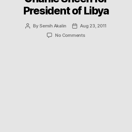
President of Libya
By
Semih Akalin
Aug 23, 2011
Post
Post
author
date
on
No Comments
Charlie
Sheen
for
President
of
Libya