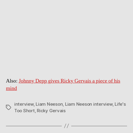
Also:
Johnny Depp gives Ricky Gervais a piece of his
mind
interview
,
Liam Neeson
,
Liam Neeson interview
,
Life's
Tags
Too Short
,
Ricky Gervais