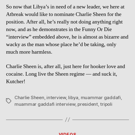
So now that Libya’s in need of a new leader, we here at
Atbreak would like to nominate Charlie Sheen for the
position. After all, he’s really not doing anything right
now, and as he demonstrates in the Funny Or Die
“interview” embedded above, he is almost as bizarre and
wacky as the man whose place he’d be taking, only
much more harmless.
Charlie Sheen is, after all, just here for hooker love and
cocaine. Long live the Sheen regime — and suck it,
Kutcher!
Charlie Sheen
,
interview
,
libya
,
muammar gaddafi
,
Tags
muammar gaddafi interview
,
president
,
tripoli
Categories
VIDEOS