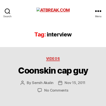
ATBREAK.COM
Search
Menu
Tag:
interview
Categories
VIDEOS
Coonskin cap guy
By
Semih Akalin
Nov 15, 2011
Post
Post
author
date
on
No Comments
Coonskin
cap
guy