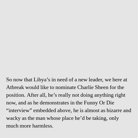
So now that Libya’s in need of a new leader, we here at
Atbreak would like to nominate Charlie Sheen for the
position. After all, he’s really not doing anything right
now, and as he demonstrates in the Funny Or Die
“interview” embedded above, he is almost as bizarre and
wacky as the man whose place he’d be taking, only
much more harmless.