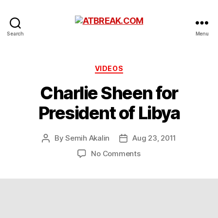
ATBREAK.COM
Search
Menu
Categories
VIDEOS
Charlie Sheen for
President of Libya
By
Semih Akalin
Aug 23, 2011
Post
Post
author
date
on
No Comments
Charlie
Sheen
for
President
of
Libya