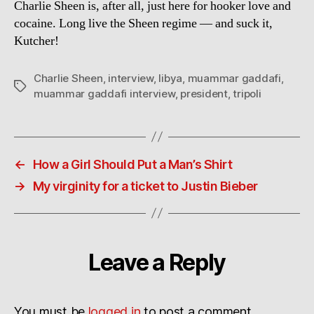
Charlie Sheen is, after all, just here for hooker love and
cocaine. Long live the Sheen regime — and suck it,
Kutcher!
Charlie Sheen
,
interview
,
libya
,
muammar gaddafi
,
Tags
muammar gaddafi interview
,
president
,
tripoli
←
How a Girl Should Put a Man’s Shirt
→
My virginity for a ticket to Justin Bieber
Leave a Reply
You must be
logged in
to post a comment.