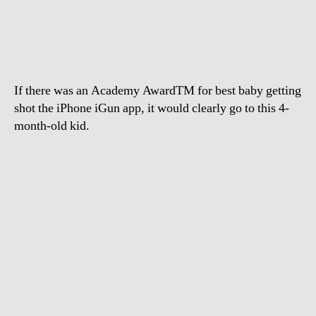
gets
shot
with
an
iPhone
If there was an Academy AwardTM for best baby getting
shot the iPhone iGun app, it would clearly go to this 4-
month-old kid.