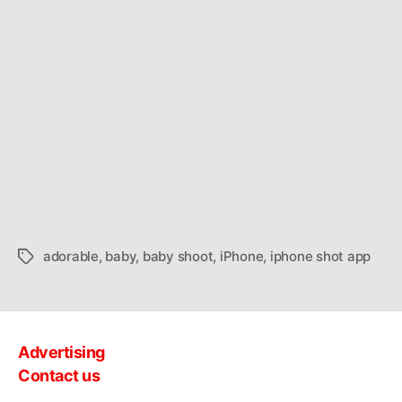
adorable
,
baby
,
baby shoot
,
iPhone
,
iphone shot app
Tags
Advertising
Contact us