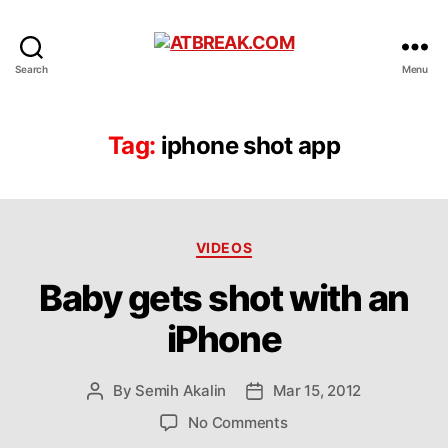
ATBREAK.COM
Search
Menu
Tag:
iphone shot app
Categories
VIDEOS
Baby gets shot with an
iPhone
By
Semih Akalin
Mar 15, 2012
Post
Post
author
date
on
No Comments
Baby