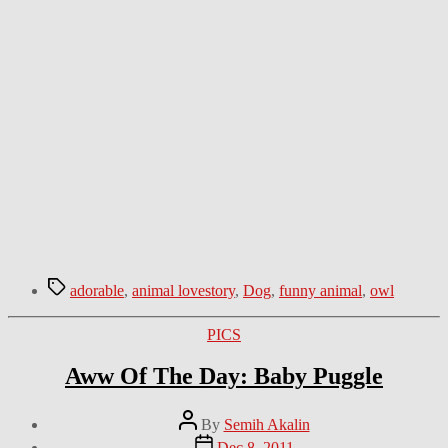
Tags
adorable
,
animal lovestory
,
Dog
,
funny animal
,
owl
Categories
PICS
Aww Of The Day: Baby Puggle
Post
By
Semih Akalin
author
Post
Dec 8, 2011