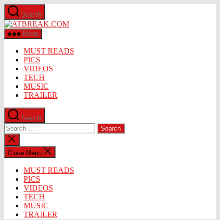
Skip
Search
to
ATBREAK.COM
the
content
Menu
MUST READS
PICS
VIDEOS
TECH
MUSIC
TRAILER
Search
Search
for:
Close
search
Close Menu
MUST READS
PICS
VIDEOS
TECH
MUSIC
TRAILER