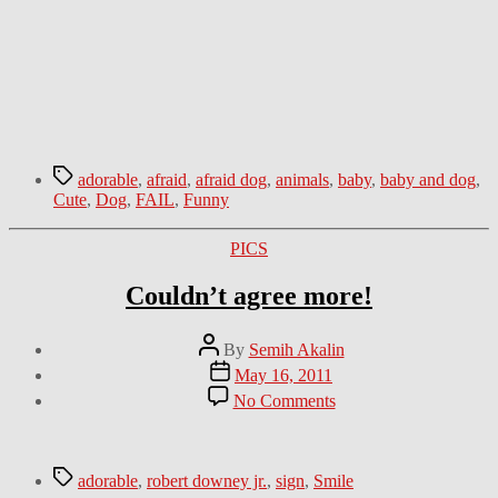
Tags
adorable
,
afraid
,
afraid dog
,
animals
,
baby
,
baby and dog
,
Cute
,
Dog
,
FAIL
,
Funny
Categories
PICS
Couldn’t agree more!
Post
By
Semih Akalin
author
Post
May 16, 2011
date
on
No Comments
Couldn’t
agree
more!
Tags
adorable
,
robert downey jr.
,
sign
,
Smile