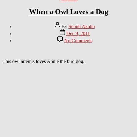
When a Owl Loves a Dog
Post
By
Semih Akalin
author
Post
Dec 9, 2011
date
on
No Comments
When
a
Owl
Loves
This owl artemis loves Annie the bird dog.
a
Dog