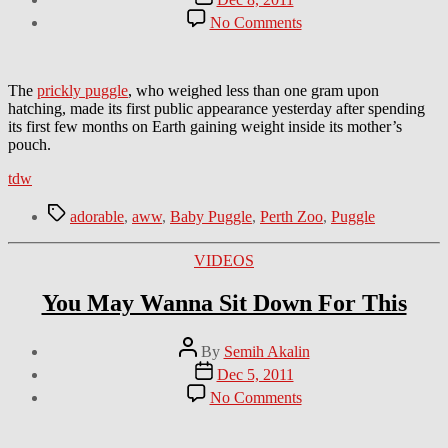
date
on
No Comments
Aww
Of
The
Day:
The
prickly puggle
, who weighed less than one gram upon
Baby
hatching, made its first public appearance yesterday after spending
Puggle
its first few months on Earth gaining weight inside its mother’s
pouch.
tdw
Tags
adorable
,
aww
,
Baby Puggle
,
Perth Zoo
,
Puggle
Categories
VIDEOS
You May Wanna Sit Down For This
Post
By
Semih Akalin
author
Post
Dec 5, 2011
date
on
No Comments
You
May
Wanna