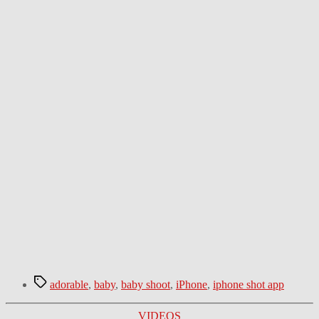
Tags
adorable
,
baby
,
baby shoot
,
iPhone
,
iphone shot app
Categories
VIDEOS