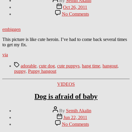
By
Semih Akalin
author
Post
Oct 26, 2011
date
on
No Comments
Puppy
hangout
embiggen
This picture is like cute heroin. I’ve had to come back several times
to get my fix.
via
Tags
adorable
,
cute dog
,
cute puppys
,
hang time
,
hangout
,
puppy
,
Puppy hangout
Categories
VIDEOS
Dog is afraid of baby
Post
By
Semih Akalin
author
Post
Jun 22, 2011
date
on
No Comments
Dog