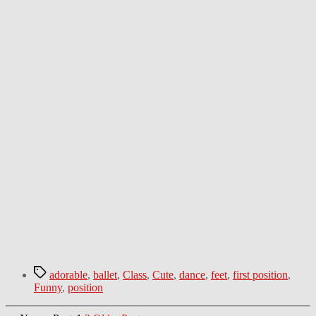
Tags
adorable
,
ballet
,
Class
,
Cute
,
dance
,
feet
,
first position
,
Funny
,
position