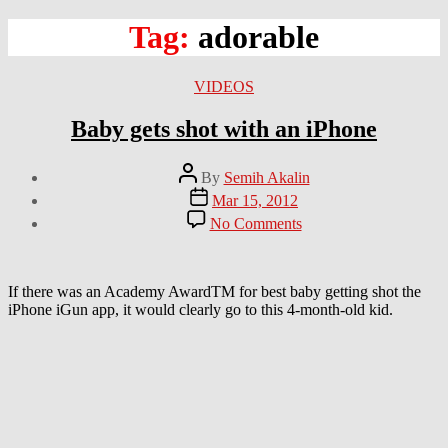
Tag:
adorable
Categories
VIDEOS
Baby gets shot with an iPhone
Post
By
Semih Akalin
author
Post
Mar 15, 2012
date
on
No Comments
Baby
gets
shot
with
If there was an Academy AwardTM for best baby getting shot the
an
iPhone iGun app, it would clearly go to this 4-month-old kid.
iPhone