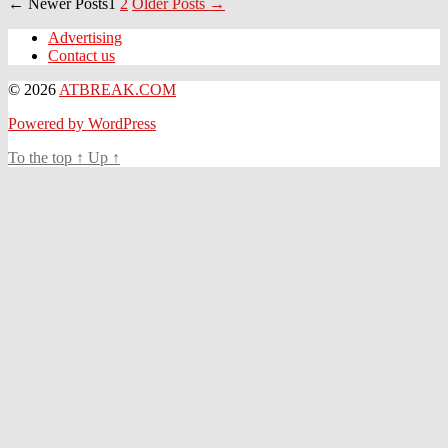
Posts
←
Newer
Posts
1
2
Older
Posts
→
navigation
Advertising
Contact us
© 2026
ATBREAK.COM
Powered by WordPress
To the top
↑
Up
↑