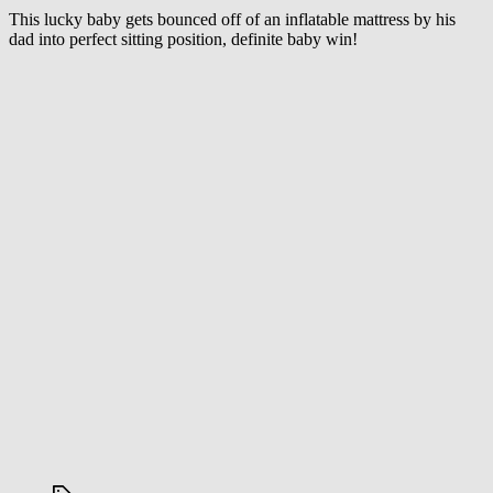
Sit
This lucky baby gets bounced off of an inflatable mattress by his
Down
dad into perfect sitting position, definite baby win!
For
This