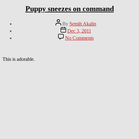
Puppy sneezes on command
Post
By
Semih Akalin
author
Post
Dec 3, 2011
date
on
No Comments
Puppy
sneezes
on
command
This is adorable.