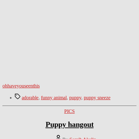
ohhaveyouseenthis
Tags
adorable
,
funny animal
,
puppy
,
puppy sneeze
Categories
PICS
Puppy hangout
Post