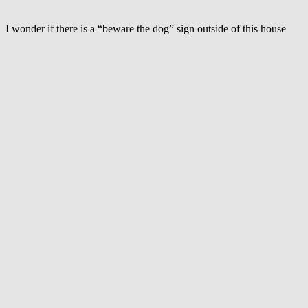
is
afraid
of
I wonder if there is a “beware the dog” sign outside of this house
baby