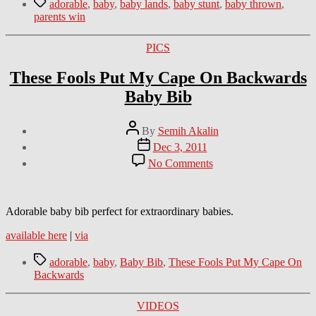
Tags
adorable
,
baby
,
baby lands
,
baby stunt
,
baby thrown
,
parents win
Categories
PICS
These Fools Put My Cape On Backwards
Baby Bib
Post
By
Semih Akalin
author
Post
Dec 3, 2011
date
on
No Comments
These
Fools
Put
My
Adorable baby bib perfect for extraordinary babies.
Cape
available here
|
via
On
Backwards
Tags
Baby
adorable
,
baby
,
Baby Bib
,
These Fools Put My Cape On
Bib
Backwards
Categories
VIDEOS