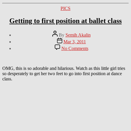
Categories
PICS
Getting to first position at ballet class
Post
By
Semih Akalin
author
Post
Mar 3, 2011
date
on
No Comments
Getting
to
first
position
OMG, this is so adorable and hilarious. Watch as this little girl tries
at
so desperately to get her two feet to go into first position at dance
ballet
class.
class