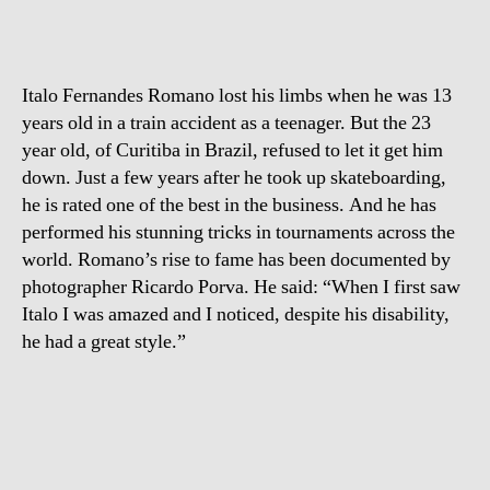
Italo Fernandes Romano lost his limbs when he was 13
years old in a train accident as a teenager. But the 23
year old, of Curitiba in Brazil, refused to let it get him
down. Just a few years after he took up skateboarding,
he is rated one of the best in the business. And he has
performed his stunning tricks in tournaments across the
world. Romano’s rise to fame has been documented by
photographer Ricardo Porva. He said: “When I first saw
Italo I was amazed and I noticed, despite his disability,
he had a great style.”