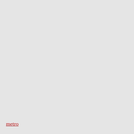
metro