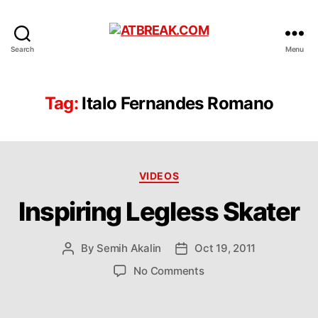
ATBREAK.COM
Search
Menu
Tag:
Italo Fernandes Romano
Categories
VIDEOS
Inspiring Legless Skater
By
Semih Akalin
Oct 19, 2011
Post
Post
author
date
on
No Comments
Inspiring
Legless
Skater