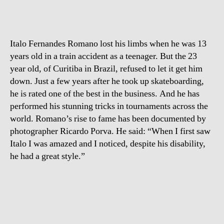
Italo Fernandes Romano lost his limbs when he was 13
years old in a train accident as a teenager. But the 23
year old, of Curitiba in Brazil, refused to let it get him
down. Just a few years after he took up skateboarding,
he is rated one of the best in the business. And he has
performed his stunning tricks in tournaments across the
world. Romano’s rise to fame has been documented by
photographer Ricardo Porva. He said: “When I first saw
Italo I was amazed and I noticed, despite his disability,
he had a great style.”