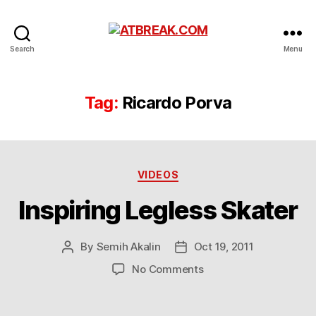
ATBREAK.COM
Search
Menu
Tag:
Ricardo Porva
Categories
VIDEOS
Inspiring Legless Skater
By
Semih Akalin
Oct 19, 2011
Post
Post
author
date
on
No Comments
Inspiring
Legless
Skater