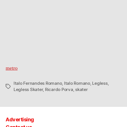
metro
Italo Fernandes Romano
,
Italo Romano
,
Legless
,
Tags
Legless Skater
,
Ricardo Porva
,
skater
Advertising