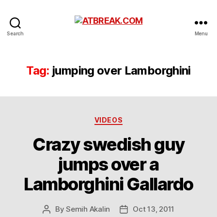
ATBREAK.COM
Search
Menu
Tag:
jumping over Lamborghini
Categories
VIDEOS
Crazy swedish guy
jumps over a
Lamborghini Gallardo
By
Semih Akalin
Oct 13, 2011
Post
Post