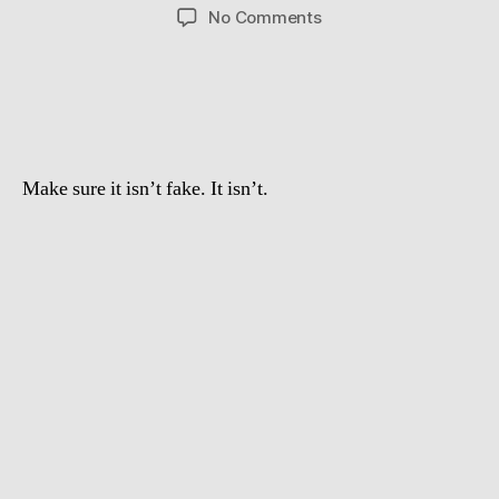
author
date
on
No Comments
Crazy
swedish
guy
jumps
over
a
Make sure it isn’t fake. It isn’t.
Lamborghini
Gallardo