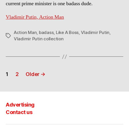
current prime minister is one badass dude.
Vladimir Putin, Action Man
Action Man
,
badass
,
Like A Boss
,
Vladimir Putin
,
Tags
Vladimir Putin collection
Posts
1
2
Older
→
navigation
Advertising
Contact us