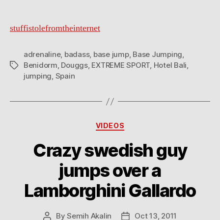
stuffistolefromtheinternet
adrenaline
,
badass
,
base jump
,
Base Jumping
,
Benidorm
,
Douggs
,
EXTREME SPORT
,
Hotel Bali
,
Tags
jumping
,
Spain
Categories
VIDEOS
Crazy swedish guy
jumps over a
Lamborghini Gallardo
By
Semih Akalin
Oct 13, 2011
Post
Post