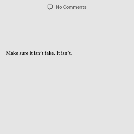
author
date
on
No Comments
Crazy
swedish
guy
jumps
over
a
Make sure it isn’t fake. It isn’t.
Lamborghini
Gallardo