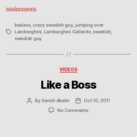
totalprosports
badass
,
crazy swedish guy
,
jumping over
Lamborghini
,
Lamborghini Gallardo
,
swedish
,
Tags
swedish guy
Categories
VIDEOS
Like a Boss
By
Semih Akalin
Oct 10, 2011
Post
Post
author
date
on
No Comments
Like
a
Boss