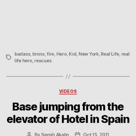
badass
,
bronx
,
fire
,
Hero
,
Kid
,
New York
,
Real Life
,
real
Tags
life hero
,
rescues
Categories
VIDEOS
Base jumping from the
elevator of Hotel in Spain
By
Semih Akalin
Oct 15, 2011
Post
Post