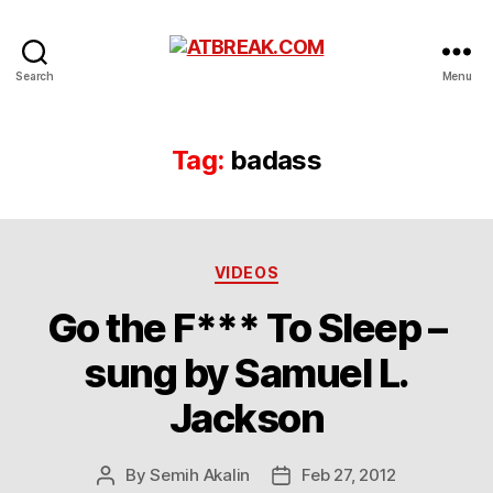
ATBREAK.COM
Search
Menu
Tag:
badass
Categories
VIDEOS
Go the F*** To Sleep –
sung by Samuel L.
Jackson
By
Semih Akalin
Feb 27, 2012
Post
Post