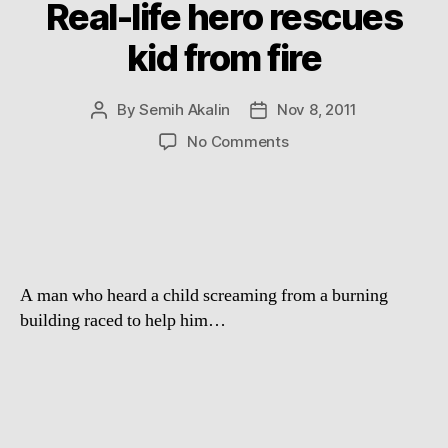
Real-life hero rescues
kid from fire
By
Semih Akalin
Nov 8, 2011
Post
Post
author
date
on
No Comments
Real-
life
hero
rescues
kid
from
A man who heard a child screaming from a burning
fire
building raced to help him…