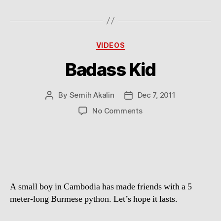
Categories
VIDEOS
Badass Kid
By
Semih Akalin
Dec 7, 2011
Post
Post
author
date
on
No Comments
Badass
Kid
A small boy in Cambodia has made friends with a 5
meter-long Burmese python. Let’s hope it lasts.