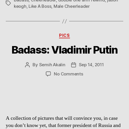
Tags
keogh
,
Like A Boss
,
Male Cheerleader
Categories
PICS
Badass: Vladimir Putin
By
Semih Akalin
Sep 14, 2011
Post
Post
author
date
on
No Comments
Badass:
Vladimir
Putin
A collection of pictures that will convince you, in case
you don’t know yet, that former president of Russia and