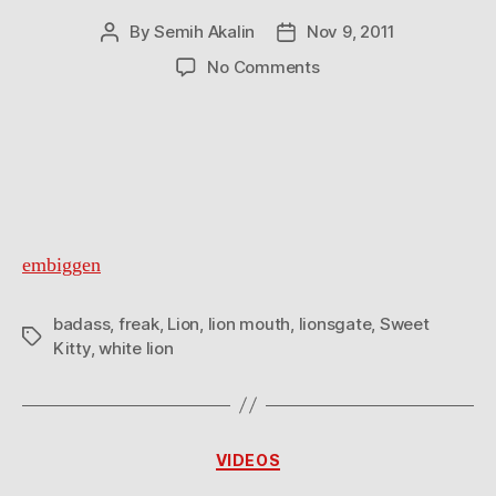
By
Semih Akalin
Nov 9, 2011
Post
Post
author
date
on
No Comments
Badass
embiggen
badass
,
freak
,
Lion
,
lion mouth
,
lionsgate
,
Sweet
Tags
Kitty
,
white lion
Categories
VIDEOS