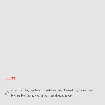
source
anaconda
,
badass
,
Badass Kid
,
Giant Python
,
Kid
Tags
Rides Python
,
kid sit on snake
,
snake