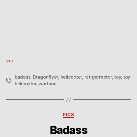
via
badass
,
Dragonflyer
,
helicopter
,
rctigermotor
,
toy
,
toy
Tags
helicopter
,
warthox
Categories
PICS
Badass