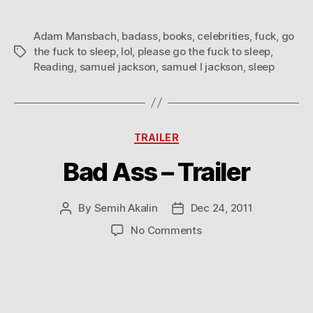
Adam Mansbach
,
badass
,
books
,
celebrities
,
fuck
,
go
the fuck to sleep
,
lol
,
please go the fuck to sleep
,
Tags
Reading
,
samuel jackson
,
samuel l jackson
,
sleep
Categories
TRAILER
Bad Ass – Trailer
By
Semih Akalin
Dec 24, 2011
Post
Post
author
date
on
No Comments
Bad
Ass
–
Trailer