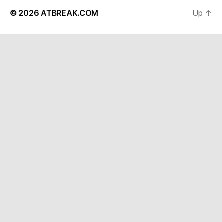
© 2026
ATBREAK.COM
Up
↑