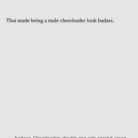
That made being a male cheerleader look badass.
badass
,
Cheerleader
,
double one arm rewind
,
jason