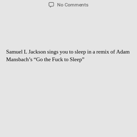
author
date
on
No Comments
Go
the
F***
To
Sleep
–
Samuel L Jackson sings you to sleep in a remix of Adam
sung
by
Mansbach’s “Go the Fuck to Sleep”
Samuel
L.
Jackson