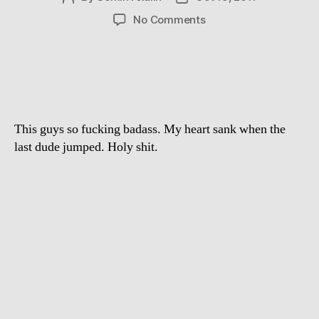
author
date
on
No Comments
Base
jumping
from
the
elevator
of
This guys so fucking badass. My heart sank when the
Hotel
in
last dude jumped. Holy shit.
Spain