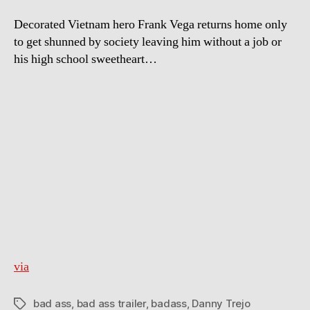
Decorated Vietnam hero Frank Vega returns home only
to get shunned by society leaving him without a job or
his high school sweetheart…
via
bad ass
,
bad ass trailer
,
badass
,
Danny Trejo
Tags