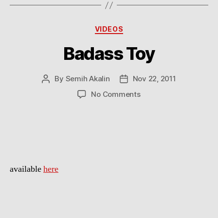
Categories
VIDEOS
Badass Toy
By
Semih Akalin
Nov 22, 2011
Post
Post
author
date
on
No Comments
Badass
Toy
available
here