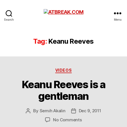
ATBREAK.COM
Search
Menu
Tag:
Keanu Reeves
Categories
VIDEOS
Keanu Reeves is a
gentleman
By
Semih Akalin
Dec 9, 2011
Post
Post
author
date
on
No Comments
Keanu