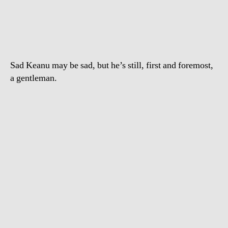
Reeves
is
a
gentleman
Sad Keanu may be sad, but he’s still, first and foremost,
a gentleman.