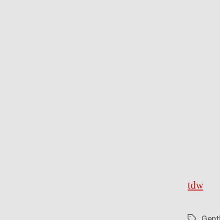
tdw
Gent
Tags