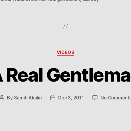
Categories
VIDEOS
 Real Gentlem
By
Semih Akalin
Dec 3, 2011
No Comment
Post
Post
author
date