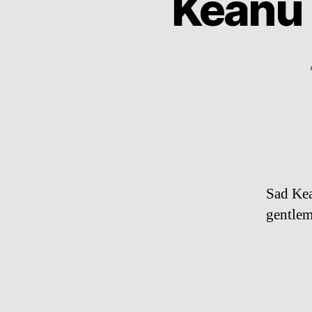
Keanu 
Sad Kean
gentlem