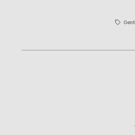
Gent
Tags