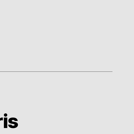
60’s
is