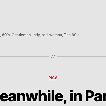
,
60's
,
Gentleman
,
lady
,
real woman
,
The 60's
Categories
PICS
eanwhile, in Par