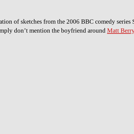
tion of sketches from the 2006 BBC comedy series 
mply don’t mention the boyfriend around
Matt Berr