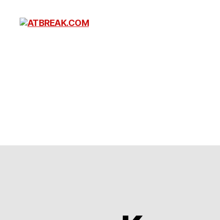
ATBREAK.COM