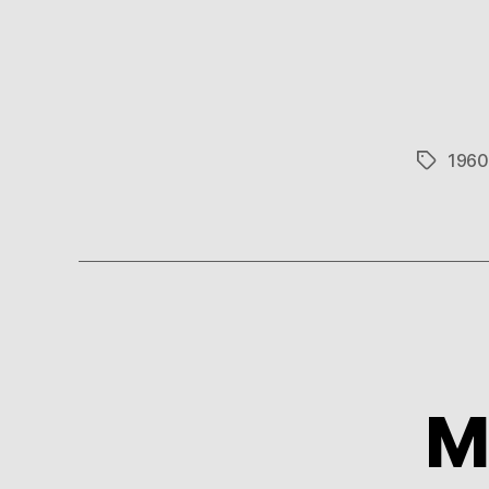
1960
Tags
M