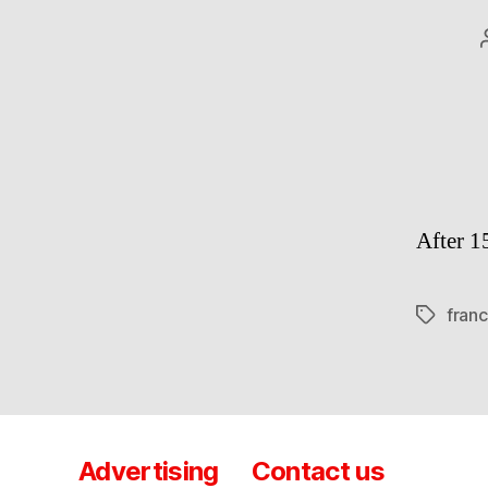
After 1
fran
Tags
Advertising
Contact us