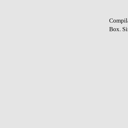
Compila
Box. Si