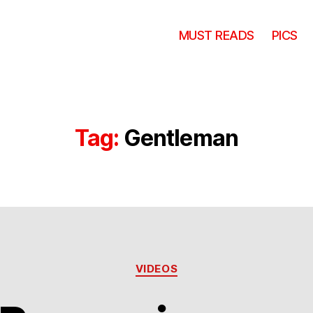
MUST READS
PICS
Tag:
Gentleman
Categories
VIDEOS