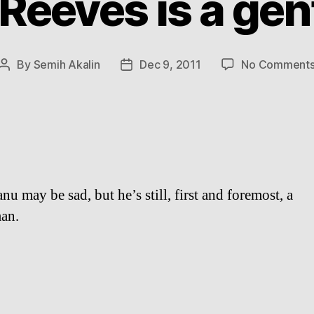
Reeves is a ge
By
Semih Akalin
Dec 9, 2011
No Comment
Post
Post
author
date
u may be sad, but he’s still, first and foremost, a
an.