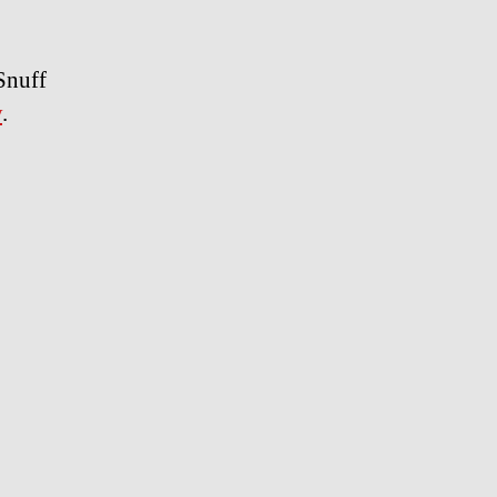
Snuff
y
.