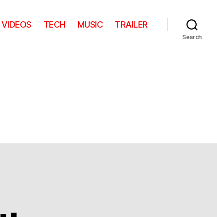
VIDEOS
TECH
MUSIC
TRAILER
Search