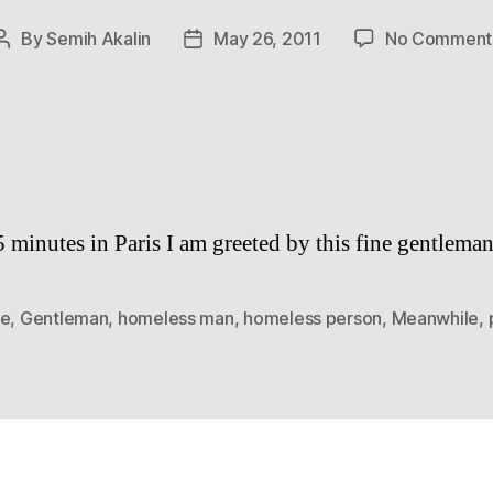
By
Semih Akalin
May 26, 2011
No Comment
Post
Post
author
date
5 minutes in Paris I am greeted by this fine gentleman
ce
,
Gentleman
,
homeless man
,
homeless person
,
Meanwhile
,