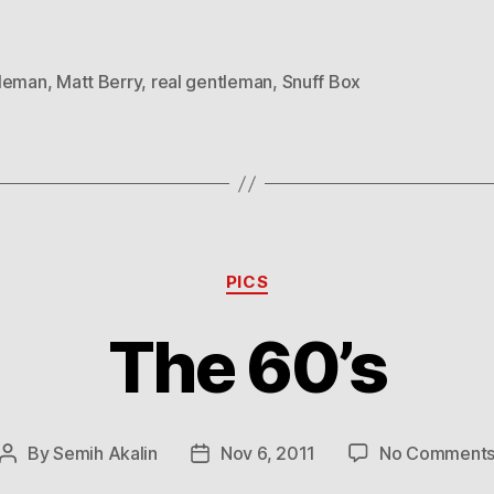
leman
,
Matt Berry
,
real gentleman
,
Snuff Box
Categories
PICS
The 60’s
By
Semih Akalin
Nov 6, 2011
No Comment
Post
Post
author
date