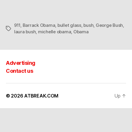
911
,
Barrack Obama
,
bullet glass
,
bush
,
George Bush
,
Tags
laura bush
,
michelle obama
,
Obama
Advertising
Contact us
© 2026
ATBREAK.COM
Up
↑