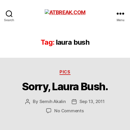
ATBREAK.COM
Search
Menu
Tag:
laura bush
Categories
PICS
Sorry, Laura Bush.
By
Semih Akalin
Sep 13, 2011
Post
Post
author
date
on
No Comments
Sorry,
Laura
Bush.