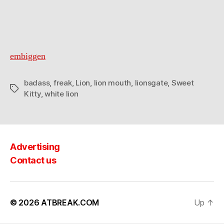
embiggen
badass
,
freak
,
Lion
,
lion mouth
,
lionsgate
,
Sweet
Tags
Kitty
,
white lion
Advertising
Contact us
© 2026
ATBREAK.COM
Up
↑