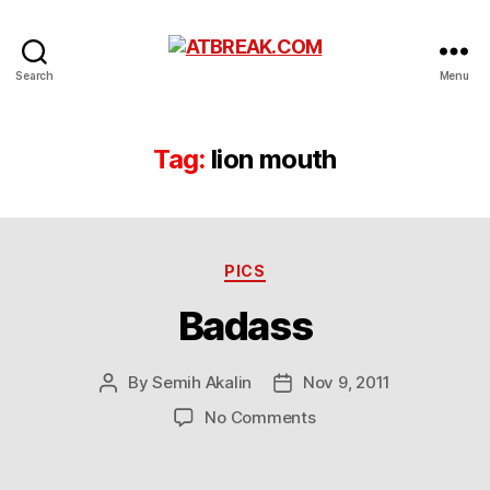
ATBREAK.COM
Search
Menu
Tag:
lion mouth
Categories
PICS
Badass
By
Semih Akalin
Nov 9, 2011
Post
Post
author
date
on
No Comments
Badass