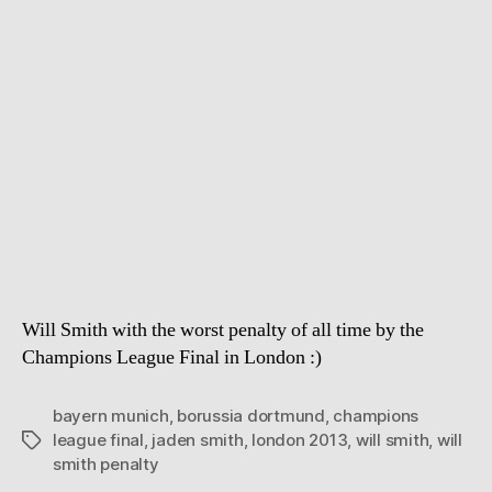
Smith
and
the
Soccer
issue
Will Smith with the worst penalty of all time by the
Champions League Final in London :)
bayern munich
,
borussia dortmund
,
champions
league final
,
jaden smith
,
london 2013
,
will smith
,
will
Tags
smith penalty