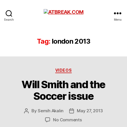
ATBREAK.COM
Search
Menu
Tag:
london 2013
Categories
VIDEOS
Will Smith and the
Soccer issue
By
Semih Akalin
May 27, 2013
Post
Post
author
date
on
No Comments
Will