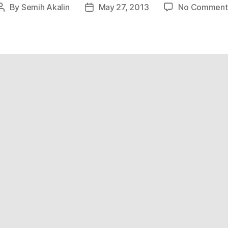
By
Semih Akalin
May 27, 2013
No Comment
Post
Post
author
date