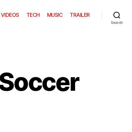
VIDEOS
TECH
MUSIC
TRAILER
Search
 Soccer