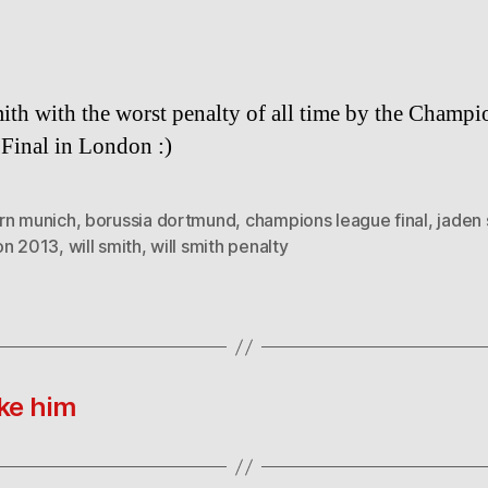
ith with the worst penalty of all time by the Champi
Final in London :)
rn munich
,
borussia dortmund
,
champions league final
,
jaden 
on 2013
,
will smith
,
will smith penalty
ke him