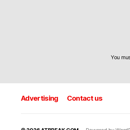
You mu
Advertising
Contact us