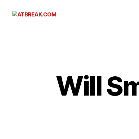
ATBREAK.COM
Will S