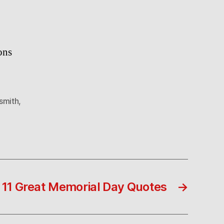
ons
smith
,
11 Great Memorial Day Quotes
→