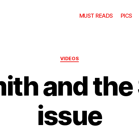
MUST READS
PICS
Categories
VIDEOS
mith and the
issue