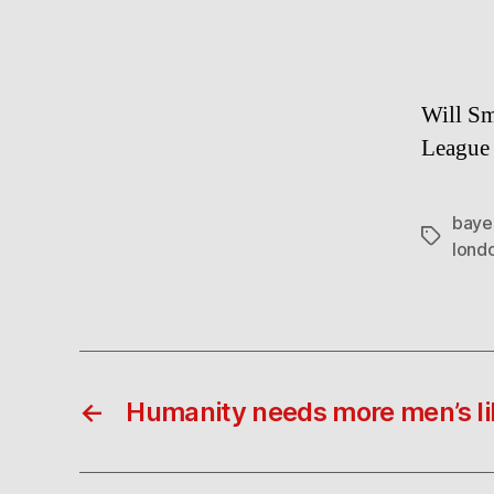
Will Sm
League 
baye
Tags
lond
←
Humanity needs more men’s li