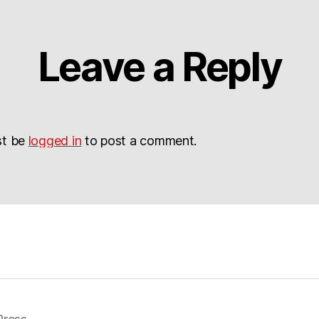
Leave a Reply
st be
logged in
to post a comment.