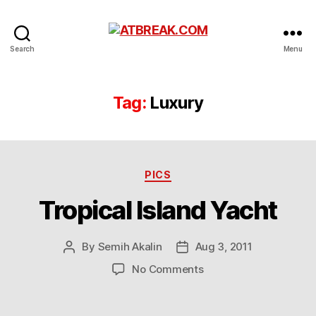
ATBREAK.COM
Search
Menu
Tag:
Luxury
Categories
PICS
Tropical Island Yacht
By
Semih Akalin
Aug 3, 2011
Post
Post
author
date
on
No Comments
Tropical
Island
Yacht