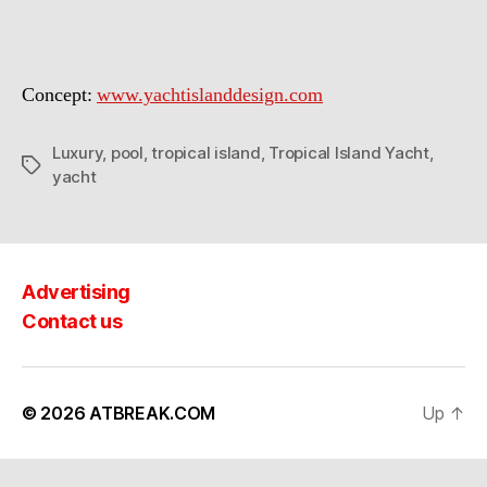
Concept:
www.yachtislanddesign.com
Luxury
,
pool
,
tropical island
,
Tropical Island Yacht
,
Tags
yacht
Advertising
Contact us
© 2026
ATBREAK.COM
Up
↑