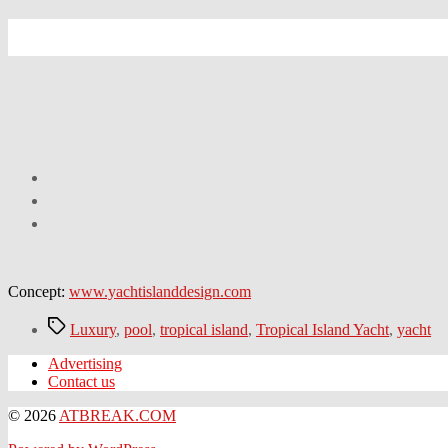
Concept:
www.yachtislanddesign.com
Tags
Luxury
,
pool
,
tropical island
,
Tropical Island Yacht
,
yacht
Advertising
Contact us
© 2026
ATBREAK.COM