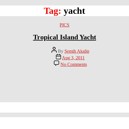
Tag:
yacht
Categories
PICS
Tropical Island Yacht
Post
By
Semih Akalin
author
Post
Aug 3, 2011
date
on
No Comments
Tropical
Island
Yacht