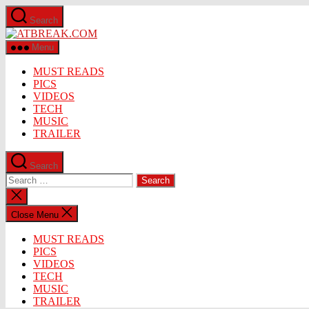
Skip
Search
to
ATBREAK.COM
the
content
Menu
MUST READS
PICS
VIDEOS
TECH
MUSIC
TRAILER
Search
Search
for:
Close
search
Close Menu
MUST READS
PICS
VIDEOS
TECH
MUSIC
TRAILER