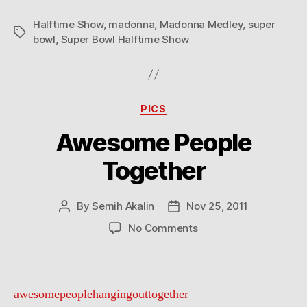
Halftime Show
,
madonna
,
Madonna Medley
,
super
Tags
bowl
,
Super Bowl Halftime Show
Categories
PICS
Awesome People
Together
By
Semih Akalin
Nov 25, 2011
Post
Post
author
date
on
No Comments
Awesome
People
Together
awesomepeoplehangingouttogether