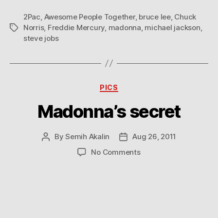
2Pac
,
Awesome People Together
,
bruce lee
,
Chuck
Norris
,
Freddie Mercury
,
madonna
,
michael jackson
,
Tags
steve jobs
Categories
PICS
Madonna’s secret
By
Semih Akalin
Aug 26, 2011
Post
Post
author
date
on
No Comments
Madonna’s
secret