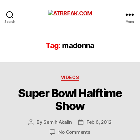
ATBREAK.COM
Search
Menu
Tag:
madonna
Categories
VIDEOS
Super Bowl Halftime
Show
By
Semih Akalin
Feb 6, 2012
Post
Post
author
date
on
No Comments
Super