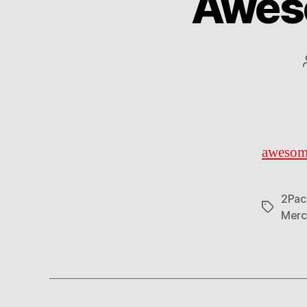
Awes
awesom
2Pac
Tags
Merc