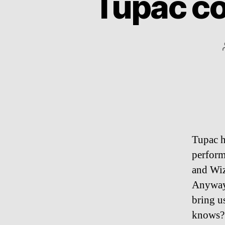
Tupac co
Tupac h
perform
and Wiz
Anyway,
bring u
knows? 