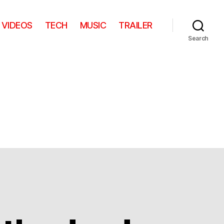
VIDEOS
TECH
MUSIC
TRAILER
Search