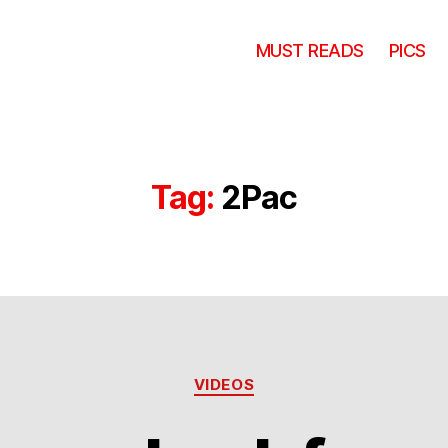
MUST READS
PICS
Tag:
2Pac
Categories
VIDEOS