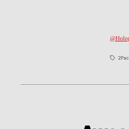
@Holo
2Pac
Tags