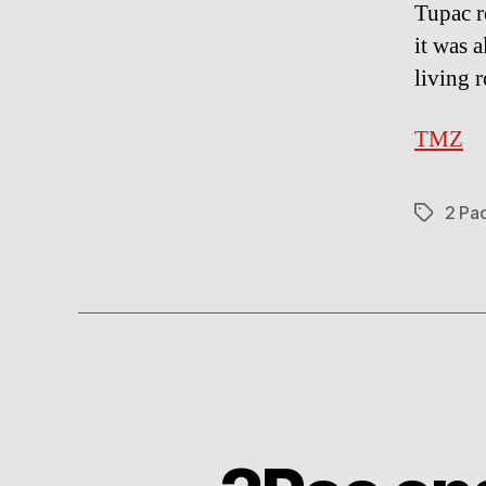
Tupac r
it was 
living 
TMZ
2 Pa
Tags