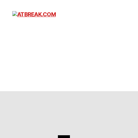
ATBREAK.COM