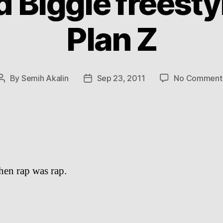
 Biggie freesty
Plan Z
By
Semih Akalin
Sep 23, 2011
No Comment
Post
Post
author
date
en rap was rap.