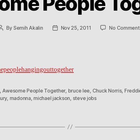
ome People Tog
By
Semih Akalin
Nov 25, 2011
No Comment
Post
Post
author
date
epeoplehangingouttogether
,
Awesome People Together
,
bruce lee
,
Chuck Norris
,
Freddi
ury
,
madonna
,
michael jackson
,
steve jobs