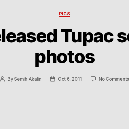
Categories
PICS
leased Tupac s
photos
By
Semih Akalin
Oct 6, 2011
No Comment
Post
Post
author
date