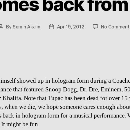
mes back from
By
Semih Akalin
Apr 19, 2012
No Comment
Post
Post
author
date
imself showed up in hologram form during a Coache
ance that featured Snoop Dogg, Dr. Dre, Eminem, 5
 Khalifa. Note that Tupac has been dead for over 15 
 when we die, we hope someone cares enough about
s back in hologram form for a musical performance.
It might be fun.