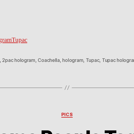
gramTupac
,
2pac hologram
,
Coachella
,
hologram
,
Tupac
,
Tupac hologr
Categories
PICS