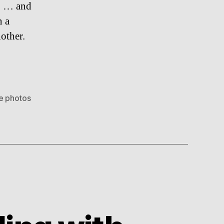
1 … and
n a
other.
e photos