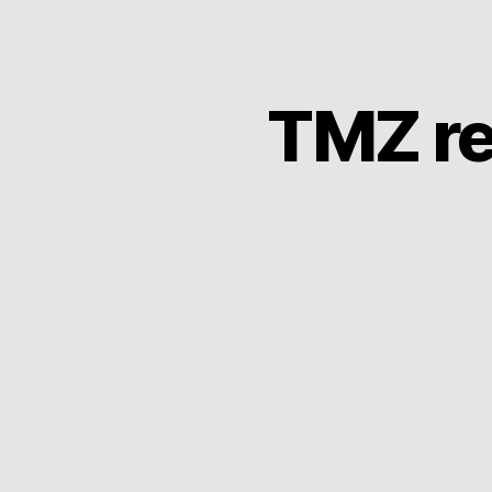
TMZ re