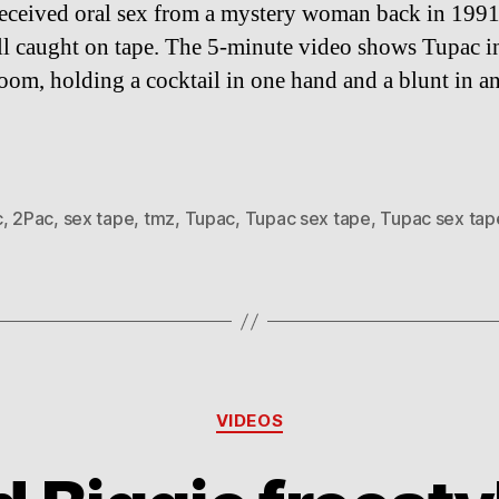
eceived oral sex from a mystery woman back in 199
all caught on tape. The 5-minute video shows Tupac i
room, holding a cocktail in one hand and a blunt in an
c
,
2Pac
,
sex tape
,
tmz
,
Tupac
,
Tupac sex tape
,
Tupac sex tap
Categories
VIDEOS