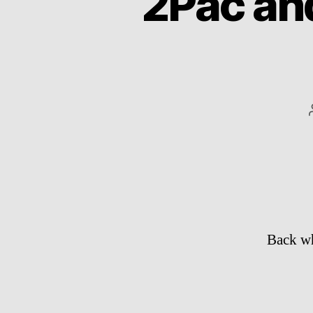
2Pac and
Back wh