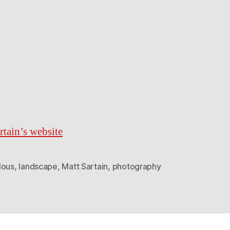
rtain’s website
lous
,
landscape
,
Matt Sartain
,
photography