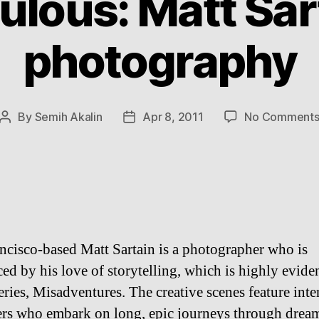
ulous: Matt Sar
photography
By
Semih Akalin
Apr 8, 2011
No Comment
Post
Post
author
date
ncisco-based Matt Sartain is a photographer who is
ed by his love of storytelling, which is highly eviden
eries, Misadventures. The creative scenes feature inte
ers who embark on long, epic journeys through dream