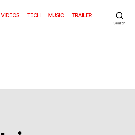
VIDEOS
TECH
MUSIC
TRAILER
Search