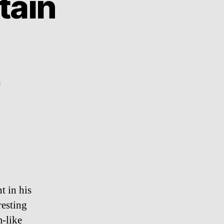
tain
on
s
Fabulous:
Matt
Sartain
photography
t in his
resting
-like