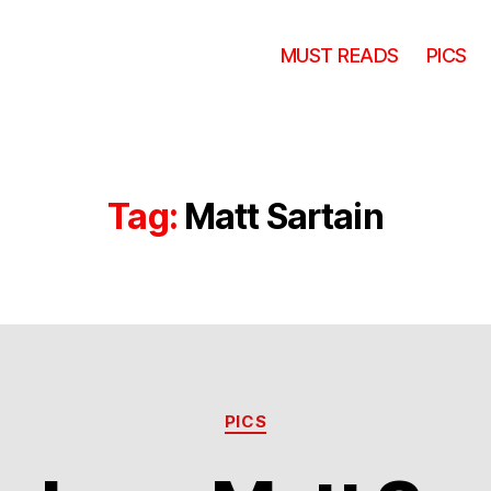
MUST READS
PICS
Tag:
Matt Sartain
Categories
PICS