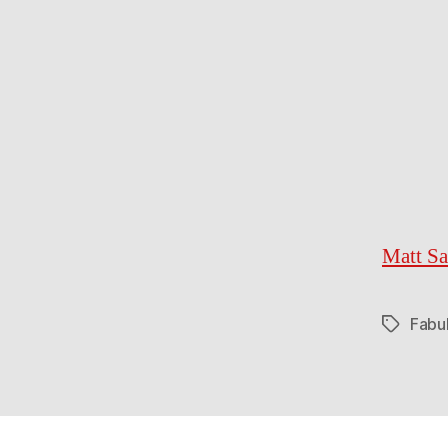
Matt Sa
Fabu
Tags