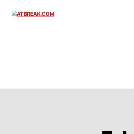
ATBREAK.COM