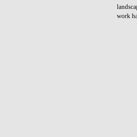
landsca
work ha