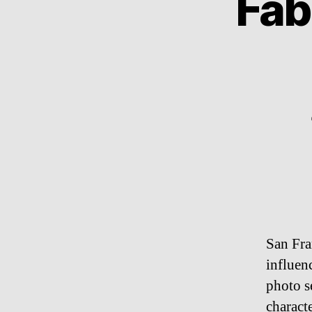
Fab
San Fra
influenc
photo s
charact