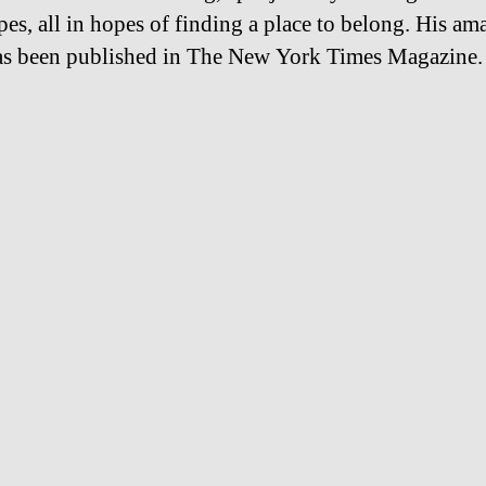
pes, all in hopes of finding a place to belong. His am
s been published in The New York Times Magazine.