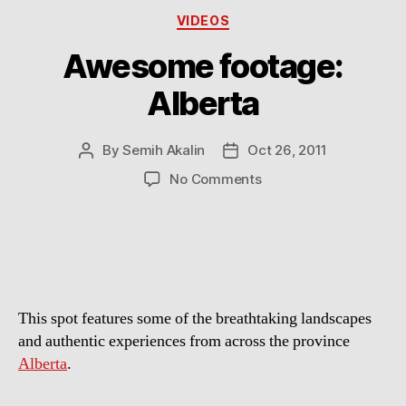
Categories
VIDEOS
Awesome footage:
Alberta
By
Semih Akalin
Oct 26, 2011
Post
Post
author
date
on
No Comments
Awesome
footage:
Alberta
This spot features some of the breathtaking landscapes
and authentic experiences from across the province
Alberta
.