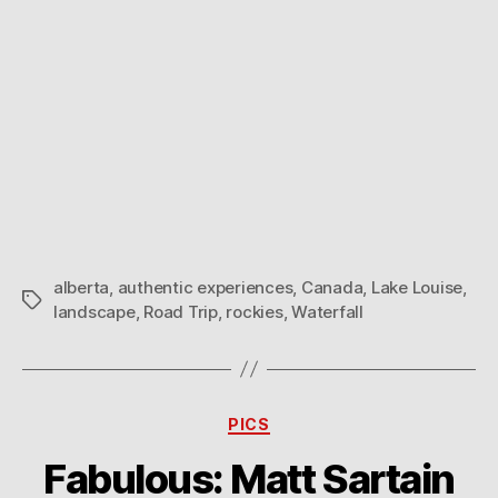
alberta
,
authentic experiences
,
Canada
,
Lake Louise
,
Tags
landscape
,
Road Trip
,
rockies
,
Waterfall
Categories
PICS
Fabulous: Matt Sartain