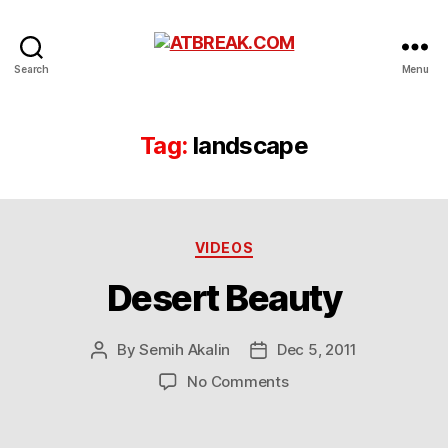
ATBREAK.COM
Search
Menu
Tag:
landscape
Categories
VIDEOS
Desert Beauty
By
Semih Akalin
Dec 5, 2011
Post
Post
author
date
on
No Comments
Desert
Beauty