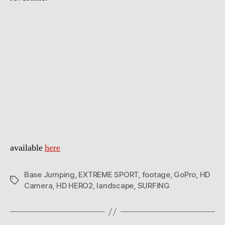
available
here
Base Jumping
,
EXTREME SPORT
,
footage
,
GoPro
,
HD
Tags
Camera
,
HD HERO2
,
landscape
,
SURFING