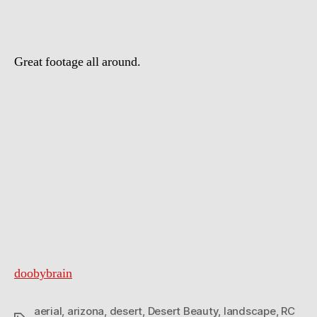
Great footage all around.
doobybrain
aerial
,
arizona
,
desert
,
Desert Beauty
,
landscape
,
RC