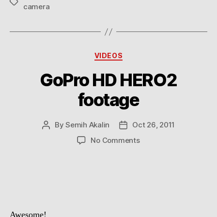
Tags
camera
Categories
VIDEOS
GoPro HD HERO2
footage
By
Semih Akalin
Oct 26, 2011
Post
Post
author
date
on
No Comments
GoPro
HD
HERO2
footage
Awesome!