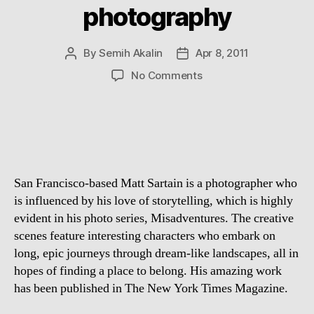
photography
By
Semih Akalin
Apr 8, 2011
Post
Post
author
date
on
No Comments
Fabulous:
Matt
Sartain
photography
San Francisco-based Matt Sartain is a photographer who
is influenced by his love of storytelling, which is highly
evident in his photo series, Misadventures. The creative
scenes feature interesting characters who embark on
long, epic journeys through dream-like landscapes, all in
hopes of finding a place to belong. His amazing work
has been published in The New York Times Magazine.