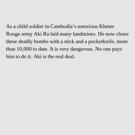
As a child soldier in Cambodia’s notorious Khmer
Rouge army Aki Ra laid many landmines. He now clears
these deadly bombs with a stick and a pocketknife, more
than 10,000 to date. It is very dangerous. No one pays
him to do it. Aki is the real deal.