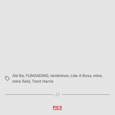
Aki Ra
,
FLINGADING
,
landmines
,
Like A Boss
,
mine
,
Tags
mine field
,
Trent Harris
Categories
PICS