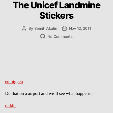
The Unicef Landmine
Stickers
By
Semih Akalin
Nov 12, 2011
Post
Post
author
date
on
No Comments
The
Unicef
Landmine
Stickers
embiggen
Do that on a airport and we’ll see what happens.
reddit