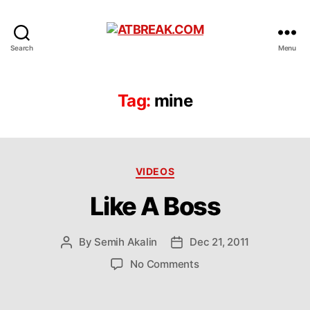
ATBREAK.COM
Search
Menu
Tag:
mine
Categories
VIDEOS
Like A Boss
By
Semih Akalin
Dec 21, 2011
Post
Post
author
date
on
No Comments
Like
A
Boss