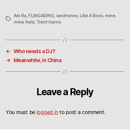
Aki Ra
,
FLINGADING
,
landmines
,
Like A Boss
,
mine
,
Tags
mine field
,
Trent Harris
←
Who needs a DJ?
→
Meanwhile, in China
Leave a Reply
You must be
logged in
to post a comment.