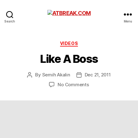
ATBREAK.COM
Search
Menu
Categories
VIDEOS
Like A Boss
By
Semih Akalin
Dec 21, 2011
Post
Post
author
date
on
No Comments
Like
A
Boss