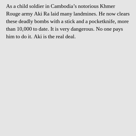
As a child soldier in Cambodia’s notorious Khmer
Rouge army Aki Ra laid many landmines. He now clears
these deadly bombs with a stick and a pocketknife, more
than 10,000 to date. It is very dangerous. No one pays
him to do it. Aki is the real deal.