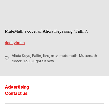
Keys
–
Fallin
(Mutemath
cover)
MuteMath’s cover of Alicia Keys song “Fallin’.
doobybrain
Alicia Keys
,
Fallin
,
live
,
mtv
,
mutemath
,
Mutemath
Tags
cover
,
You Oughta Know
Advertising
Contact us