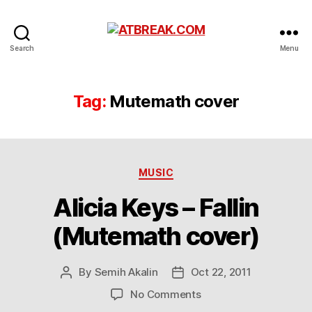
ATBREAK.COM
Search
Menu
Tag:
Mutemath cover
Categories
MUSIC
Alicia Keys – Fallin
(Mutemath cover)
By
Semih Akalin
Oct 22, 2011
Post
Post
author
date
on
No Comments
Alicia