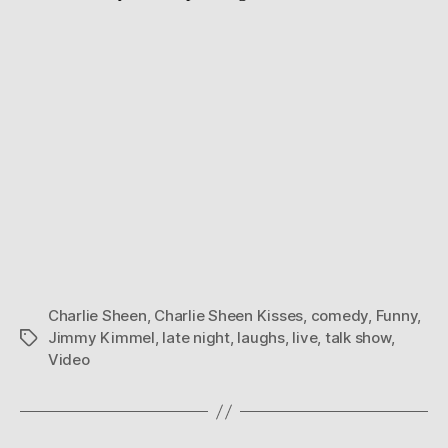
Charlie Sheen
,
Charlie Sheen Kisses
,
comedy
,
Funny
,
Jimmy Kimmel
,
late night
,
laughs
,
live
,
talk show
,
Tags
Video