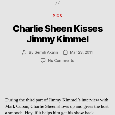
Categories
PICS
Charlie Sheen Kisses
Jimmy Kimmel
By
Semih Akalin
Mar 23, 2011
Post
Post
author
date
on
No Comments
Charlie
Sheen
Kisses
Jimmy
Kimmel
During the third part of Jimmy Kimmel’s interview with
Mark Cuban, Charlie Sheen shows up and gives the host
a smooch. Hey, if it helps him get his show back.