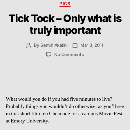
Categories
PICS
Tick Tock – Only what is
truly important
By
Semih Akalin
Mar 3, 2011
Post
Post
author
date
on
No Comments
Tick
Tock
–
Only
what
is
What would you do if you had five minutes to live?
truly
important
Probably things you wouldn’t do otherwise, as you’ll see
in this short film Ien Che made for a campus Movie Fest
at Emory University.