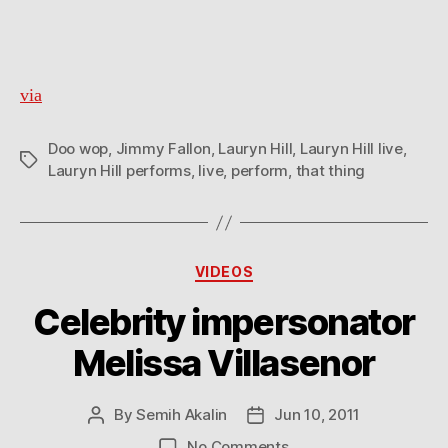
performs
“Doo
Wop
(That
via
Thing)”
Doo wop
,
Jimmy Fallon
,
Lauryn Hill
,
Lauryn Hill live
,
Tags
Lauryn Hill performs
,
live
,
perform
,
that thing
Categories
VIDEOS
Celebrity impersonator
Melissa Villasenor
By
Semih Akalin
Jun 10, 2011
Post
Post
author
date
on
No Comments