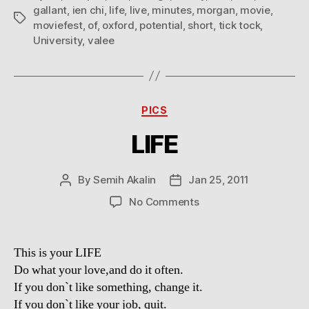
gallant
,
ien chi
,
life
,
live
,
minutes
,
morgan
,
movie
,
Tags
moviefest
,
of
,
oxford
,
potential
,
short
,
tick tock
,
University
,
valee
Categories
PICS
LIFE
By
Semih Akalin
Jan 25, 2011
Post
Post
author
date
on
No Comments
LIFE
This is your LIFE
Do what your love,and do it often.
If you don`t like something, change it.
If you don`t like your job, quit.