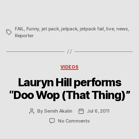
FAIL
,
Funny
,
jet pack
,
jetpack
,
jetpack fail
,
live
,
news
,
Tags
Reporter
Categories
VIDEOS
Lauryn Hill performs
“Doo Wop (That Thing)”
By
Semih Akalin
Jul 6, 2011
Post
Post
author
date
on
No Comments
Lauryn
Hill