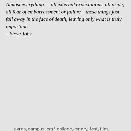
Almost everything — all external expectations, all pride,
all fear of embarrassment or failure – these things just
fall away in the face of death, leaving only what is truly
important.
– Steve Jobs
ayres
,
campus
,
cmf
,
college
,
emory
,
fest
,
film
,