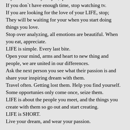
If you don`t have enough time, stop watching tv.
If you are looking for the love of your LIFE, stop;
They will be waiting for your when you start doing
things you love.
Stop over analyzing, all emotions are beautiful. When
you eat, appreciate.
LIFE is simple. Every last bite.
Open your mind, arms and heart to new thing and
people, we are united in our differences.
Ask the next person you see what their passion is and
share your inspiring dream with them.
Travel often. Getting lost them. Help you find yourself.
Some opportunies only come once, seize them.
LIFE is about the people you meet, and the things you
create with them so go out and start creating.
LIFE is SHORT.
Live your dream, and wear your passion.