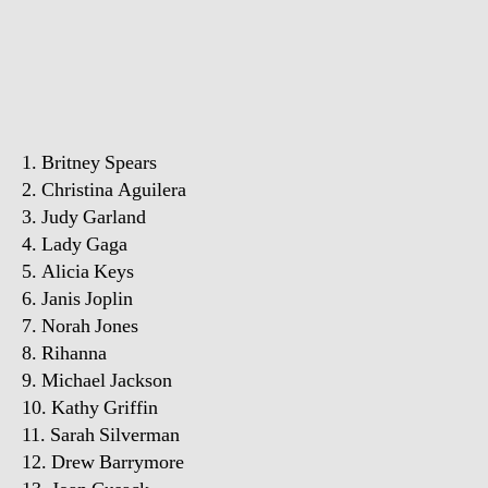
1. Britney Spears
2. Christina Aguilera
3. Judy Garland
4. Lady Gaga
5. Alicia Keys
6. Janis Joplin
7. Norah Jones
8. Rihanna
9. Michael Jackson
10. Kathy Griffin
11. Sarah Silverman
12. Drew Barrymore