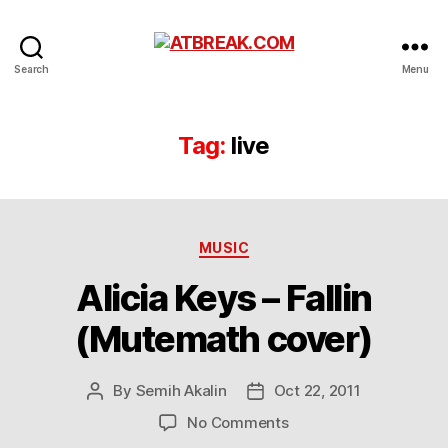
ATBREAK.COM
Search
Menu
Tag:
live
Categories
MUSIC
Alicia Keys – Fallin
(Mutemath cover)
By
Semih Akalin
Oct 22, 2011
Post
Post
author
date
on
No Comments
Alicia