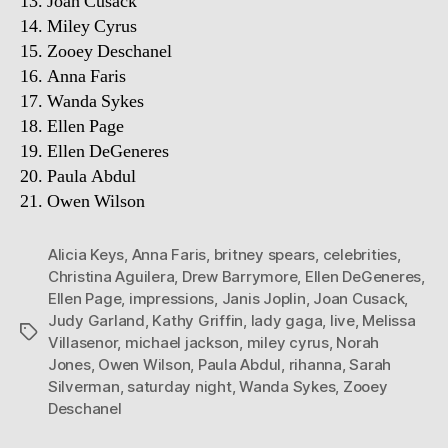
13. Joan Cusack
14. Miley Cyrus
15. Zooey Deschanel
16. Anna Faris
17. Wanda Sykes
18. Ellen Page
19. Ellen DeGeneres
20. Paula Abdul
21. Owen Wilson
Alicia Keys
,
Anna Faris
,
britney spears
,
celebrities
,
Christina Aguilera
,
Drew Barrymore
,
Ellen DeGeneres
,
Ellen Page
,
impressions
,
Janis Joplin
,
Joan Cusack
,
Judy Garland
,
Kathy Griffin
,
lady gaga
,
live
,
Melissa
Tags
Villasenor
,
michael jackson
,
miley cyrus
,
Norah
Jones
,
Owen Wilson
,
Paula Abdul
,
rihanna
,
Sarah
Silverman
,
saturday night
,
Wanda Sykes
,
Zooey
Deschanel