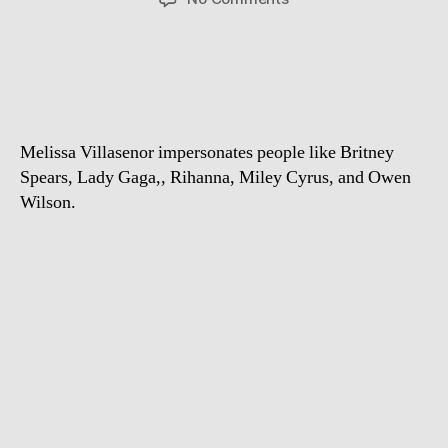
Celebrity
impersonator
Melissa
Villasenor
Melissa Villasenor impersonates people like Britney
Spears, Lady Gaga,, Rihanna, Miley Cyrus, and Owen
Wilson.