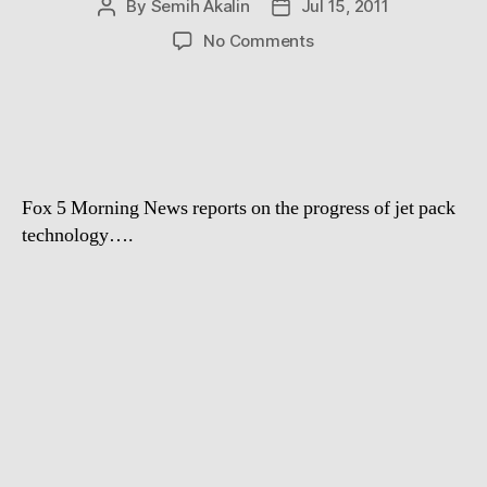
By
Semih Akalin
Jul 15, 2011
Post
Post
author
date
on
No Comments
JetPack
Fail
Fox 5 Morning News reports on the progress of jet pack
technology….