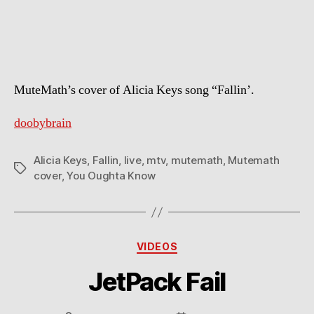
Keys
–
Fallin
(Mutemath
cover)
MuteMath’s cover of Alicia Keys song “Fallin’.
doobybrain
Alicia Keys
,
Fallin
,
live
,
mtv
,
mutemath
,
Mutemath
Tags
cover
,
You Oughta Know
Categories
VIDEOS
JetPack Fail