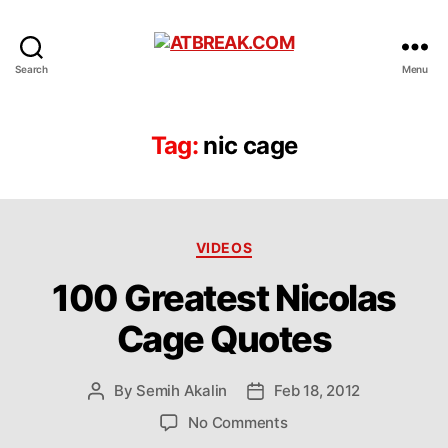
ATBREAK.COM
Search
Menu
Tag:
nic cage
Categories
VIDEOS
100 Greatest Nicolas
Cage Quotes
By
Semih Akalin
Feb 18, 2012
Post
Post
author
date
on
No Comments
100