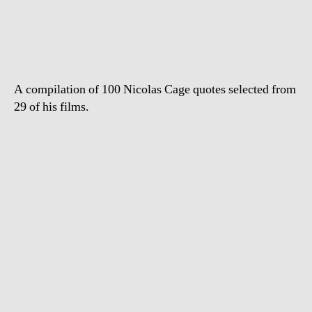
Greatest
Nicolas
Cage
Quotes
A compilation of 100 Nicolas Cage quotes selected from
29 of his films.