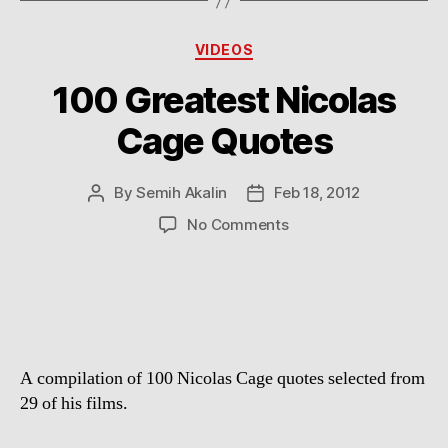
Categories
VIDEOS
100 Greatest Nicolas
Cage Quotes
By
Semih Akalin
Feb 18, 2012
Post
Post
author
date
on
No Comments
100
Greatest
Nicolas
Cage
Quotes
A compilation of 100 Nicolas Cage quotes selected from
29 of his films.