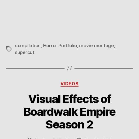
compilation
,
Horror Portfolio
,
movie montage
,
Tags
supercut
Categories
VIDEOS
Visual Effects of
Boardwalk Empire
Season 2