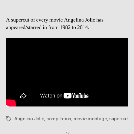
A supercut of every movie Angelina Jolie has
appeared/starred in from 1982 to 2014.
Angelina Jolie
,
compilation
,
movie montage
,
supercut
Tags