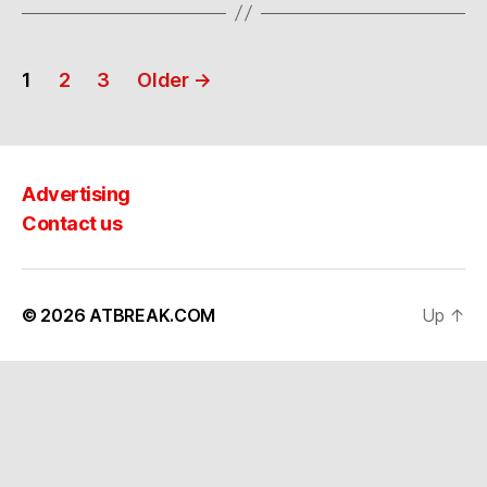
Posts
1
2
3
Older
→
navigation
Advertising
Contact us
© 2026
ATBREAK.COM
Up
↑