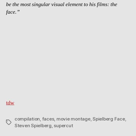
be the most singular visual element to his films: the
face.”
tdw
compilation
,
faces
,
movie montage
,
Spielberg Face
,
Tags
Steven Spielberg
,
supercut