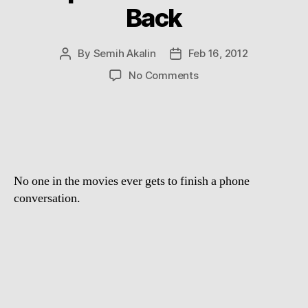
Back
By
Semih Akalin
Feb 16, 2012
Post
Post
author
date
on
No Comments
Supercut:
I’ll
Call
You
Back
No one in the movies ever gets to finish a phone
conversation.