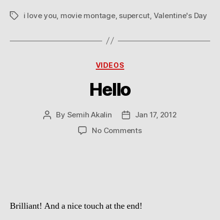
i love you
,
movie montage
,
supercut
,
Valentine's Day
Tags
Categories
VIDEOS
Hello
By
Semih Akalin
Jan 17, 2012
Post
Post
author
date
on
No Comments
Hello
Brilliant! And a nice touch at the end!