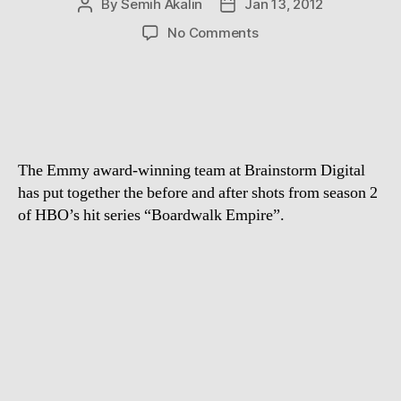
By
Semih Akalin
Jan 13, 2012
Post
Post
author
date
on
No Comments
Visual
Effects
of
Boardwalk
Empire
Season
The Emmy award-winning team at Brainstorm Digital
2
has put together the before and after shots from season 2
of HBO’s hit series “Boardwalk Empire”.