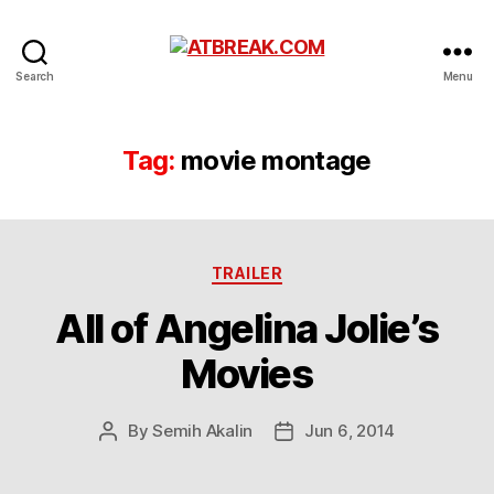
ATBREAK.COM
Search
Menu
Tag:
movie montage
Categories
TRAILER
All of Angelina Jolie’s
Movies
By
Semih Akalin
Jun 6, 2014
Post
Post
author
date