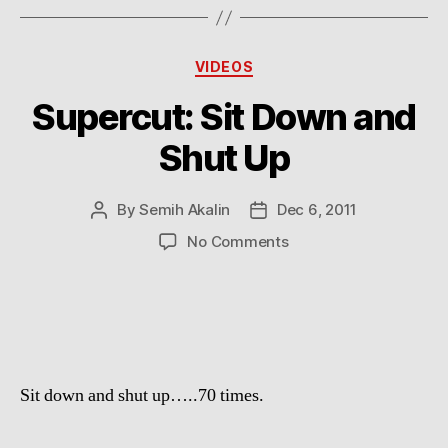
Categories
VIDEOS
Supercut: Sit Down and
Shut Up
By
Semih Akalin
Dec 6, 2011
Post
Post
author
date
on
No Comments
Supercut:
Sit
Down
and
Shut
Up
Sit down and shut up…..70 times.