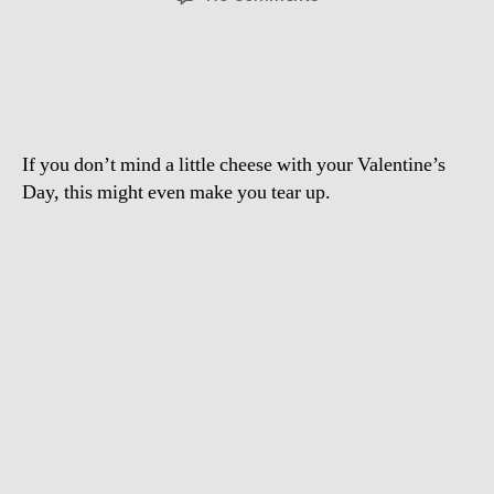
Hollywood
Says
“I
Love
You”
If you don’t mind a little cheese with your Valentine’s
Day, this might even make you tear up.