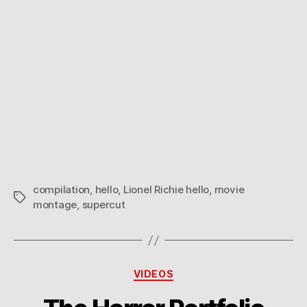
compilation
,
hello
,
Lionel Richie hello
,
movie
Tags
montage
,
supercut
Categories
VIDEOS