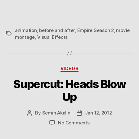
animation
,
before and after
,
Empire Season 2
,
movie
Tags
montage
,
Visual Effects
Categories
VIDEOS
Supercut: Heads Blow
Up
By
Semih Akalin
Jan 12, 2012
Post
Post
author
date
on
No Comments
Supercut:
Heads