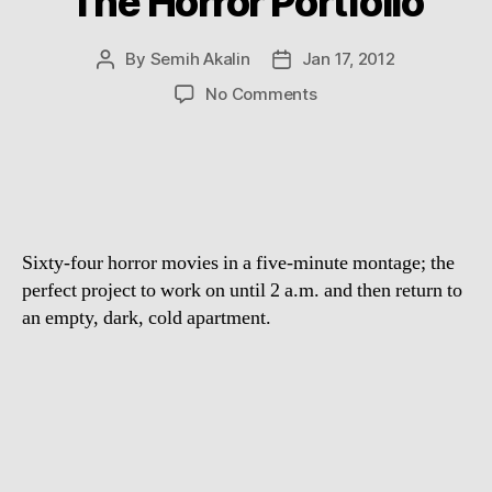
The Horror Portfolio
By
Semih Akalin
Jan 17, 2012
Post
Post
author
date
on
No Comments
The
Horror
Portfolio
Sixty-four horror movies in a five-minute montage; the
perfect project to work on until 2 a.m. and then return to
an empty, dark, cold apartment.