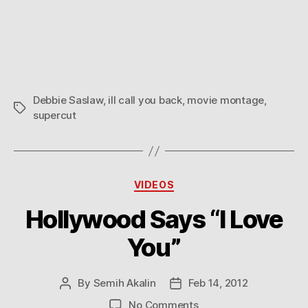
Debbie Saslaw
,
ill call you back
,
movie montage
,
Tags
supercut
Categories
VIDEOS
Hollywood Says “I Love
You”
By
Semih Akalin
Feb 14, 2012
Post
Post
author
date
on
No Comments