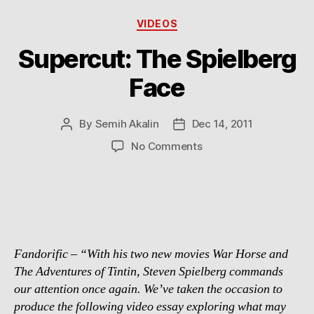
Categories
VIDEOS
Supercut: The Spielberg
Face
By
Semih Akalin
Dec 14, 2011
Post
Post
author
date
on
No Comments
Supercut:
The
Spielberg
Face
Fandorific – “With his two new movies War Horse and
The Adventures of Tintin, Steven Spielberg commands
our attention once again. We’ve taken the occasion to
produce the following video essay exploring what may