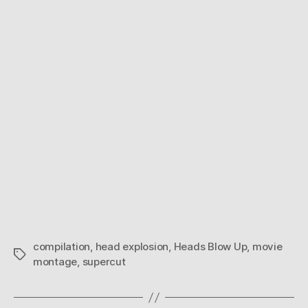
Blow
Up
compilation
,
head explosion
,
Heads Blow Up
,
movie
Tags
montage
,
supercut