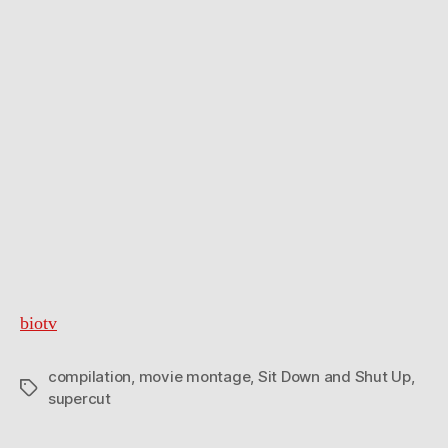
biotv
compilation
,
movie montage
,
Sit Down and Shut Up
,
Tags
supercut