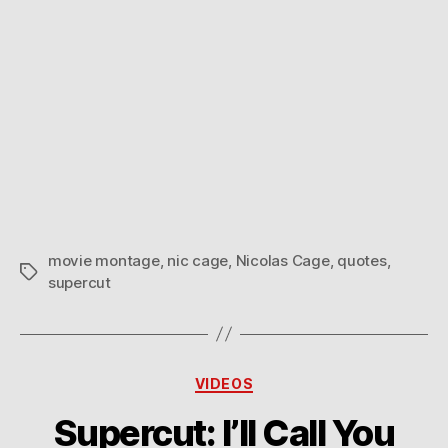
movie montage
,
nic cage
,
Nicolas Cage
,
quotes
,
Tags
supercut
Categories
VIDEOS
Supercut: I’ll Call You