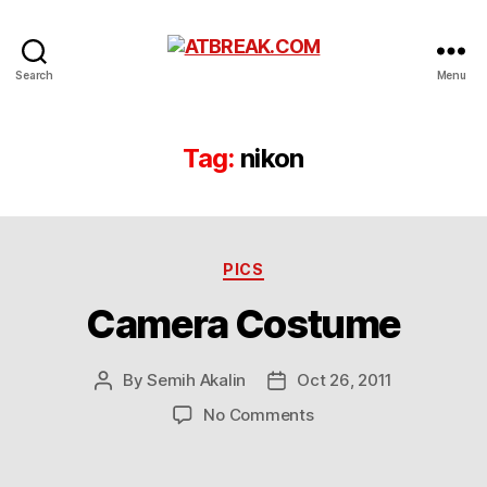
ATBREAK.COM
Search
Menu
Tag:
nikon
Categories
PICS
Camera Costume
By
Semih Akalin
Oct 26, 2011
Post
Post
author
date
on
No Comments
Camera
Costume