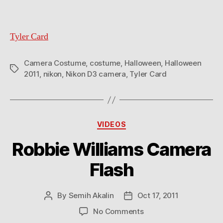
Tyler Card
Camera Costume
,
costume
,
Halloween
,
Halloween
Tags
2011
,
nikon
,
Nikon D3 camera
,
Tyler Card
Categories
VIDEOS
Robbie Williams Camera
Flash
By
Semih Akalin
Oct 17, 2011
Post
Post
author
date
on
No Comments
Robbie