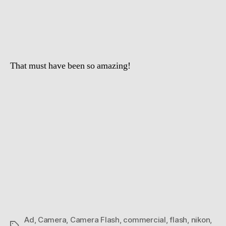
Williams
Camera
Flash
That must have been so amazing!
Ad
,
Camera
,
Camera Flash
,
commercial
,
flash
,
nikon
,
Tags