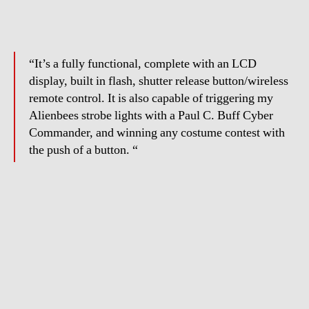
“It’s a fully functional, complete with an LCD
display, built in flash, shutter release button/wireless
remote control. It is also capable of triggering my
Alienbees strobe lights with a Paul C. Buff Cyber
Commander, and winning any costume contest with
the push of a button. “