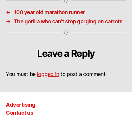
←
100 year old marathon runner
→
The gorilla who can’t stop gorging on carrots
Leave a Reply
You must be
logged in
to post a comment.
Advertising
Contact us