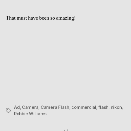
That must have been so amazing!
Ad
,
Camera
,
Camera Flash
,
commercial
,
flash
,
nikon
,
Tags
Robbie Williams