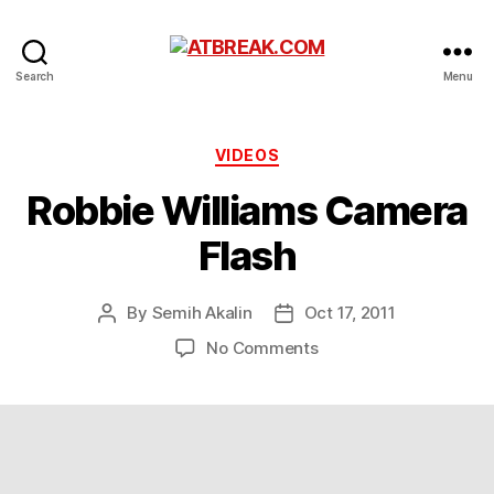
ATBREAK.COM
Search
Menu
Categories
VIDEOS
Robbie Williams Camera
Flash
By
Semih Akalin
Oct 17, 2011
Post
Post
author
date
on
No Comments
Robbie
Williams
Camera
Flash