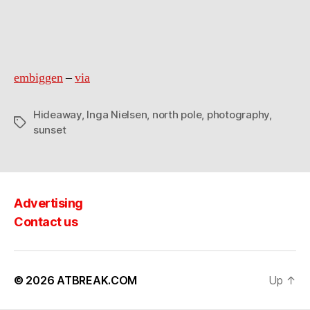
north
pole
embiggen
–
via
Hideaway
,
Inga Nielsen
,
north pole
,
photography
,
Tags
sunset
Advertising
Contact us
© 2026
ATBREAK.COM
Up
↑