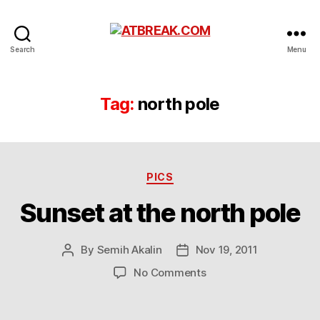
ATBREAK.COM
Search
Menu
Tag:
north pole
Categories
PICS
Sunset at the north pole
By
Semih Akalin
Nov 19, 2011
Post
Post
author
date
on
No Comments
Sunset
at
the