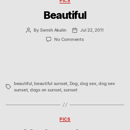
PICS
Beautiful
By
Semih Akalin
Jul 22, 2011
Post
Post
author
date
on
No Comments
Beautiful
beautiful
,
beautiful sunset
,
Dog
,
dog sex
,
dog sex
Tags
sunset
,
dogs on sunset
,
sunset
Categories
PICS