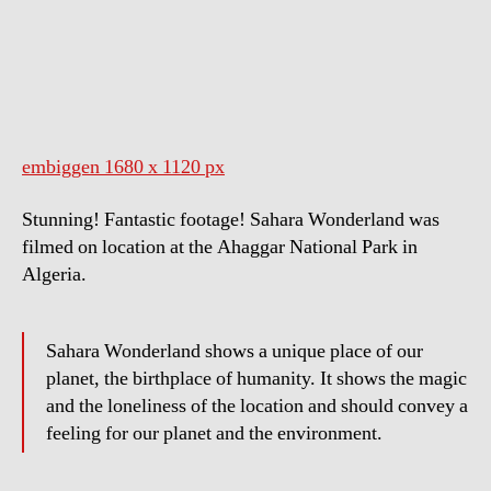
Wonderland
embiggen 1680 x 1120 px
Stunning! Fantastic footage! Sahara Wonderland was
filmed on location at the Ahaggar National Park in
Algeria.
Sahara Wonderland shows a unique place of our
planet, the birthplace of humanity. It shows the magic
and the loneliness of the location and should convey a
feeling for our planet and the environment.