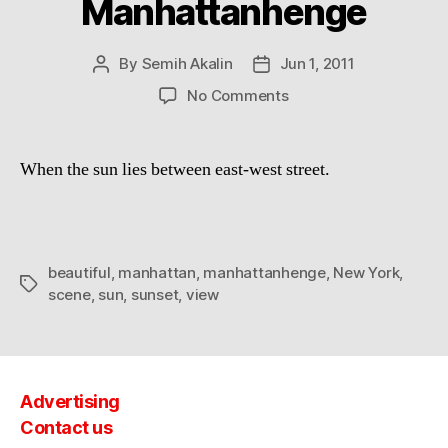
Manhattanhenge
By
Semih Akalin
Jun 1, 2011
Post
Post
author
date
on
No Comments
Manhattanhenge
When the sun lies between east-west street.
beautiful
,
manhattan
,
manhattanhenge
,
New York
,
Tags
scene
,
sun
,
sunset
,
view
Advertising
Contact us