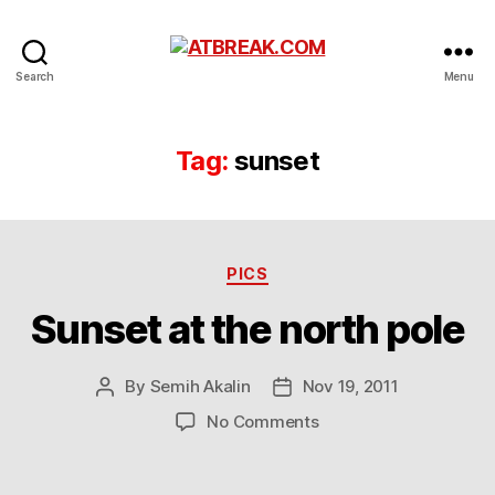
ATBREAK.COM
Search
Menu
Tag:
sunset
Categories
PICS
Sunset at the north pole
By
Semih Akalin
Nov 19, 2011
Post
Post
author
date
on
No Comments
Sunset
at
the