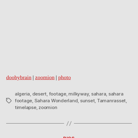
doobybrain
|
zoomion
|
photo
algeria
,
desert
,
footage
,
milkyway
,
sahara
,
sahara
footage
,
Sahara Wonderland
,
sunset
,
Tamanrasset
,
Tags
timelapse
,
zoomion
Categories