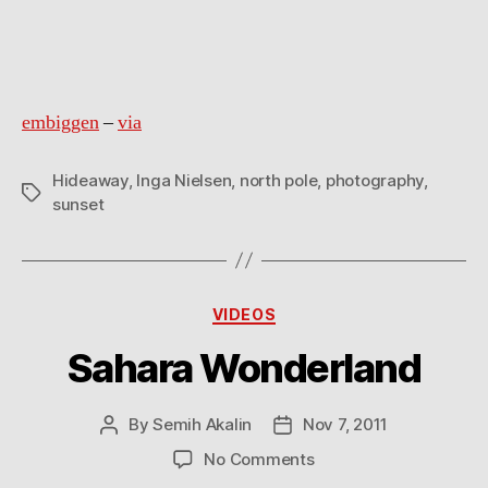
north
pole
embiggen
–
via
Hideaway
,
Inga Nielsen
,
north pole
,
photography
,
Tags
sunset
Categories
VIDEOS
Sahara Wonderland
By
Semih Akalin
Nov 7, 2011
Post
Post
author
date
on
No Comments
Sahara