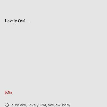
Day
Lovely Owl…
b3ta
cute owl
,
Lovely Owl
,
owl
,
owl baby
Tags