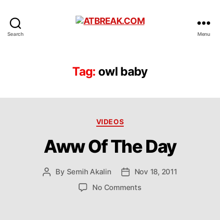
ATBREAK.COM
Search
Menu
Tag:
owl baby
Categories
VIDEOS
Aww Of The Day
By
Semih Akalin
Nov 18, 2011
Post
Post
author
date
on
No Comments
Aww
Of
The