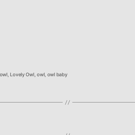
 owl
,
Lovely Owl
,
owl
,
owl baby