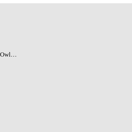
y Owl…