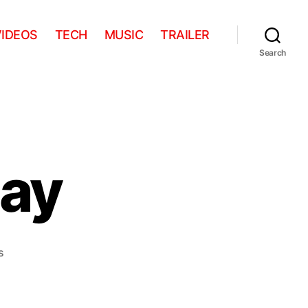
VIDEOS
TECH
MUSIC
TRAILER
Search
ay
on
s
Aww
Of
The