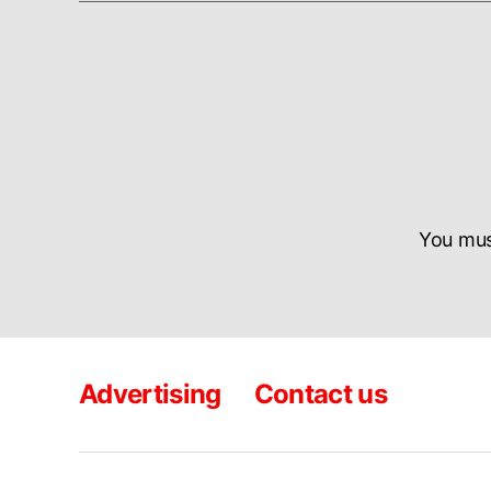
You mu
Advertising
Contact us