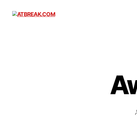
ATBREAK.COM
A