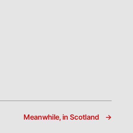
Meanwhile, in Scotland
→