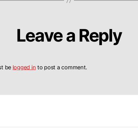
Leave a Reply
st be
logged in
to post a comment.