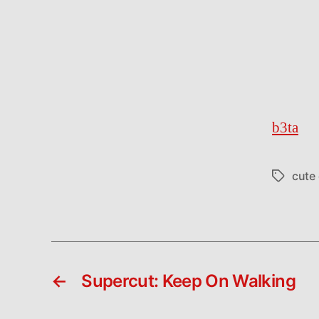
b3ta
cute
Tags
←
Supercut: Keep On Walking