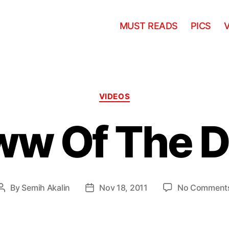
MUST READS
PICS
Categories
VIDEOS
ww Of The D
By
Semih Akalin
Nov 18, 2011
No Comment
Post
Post
author
date