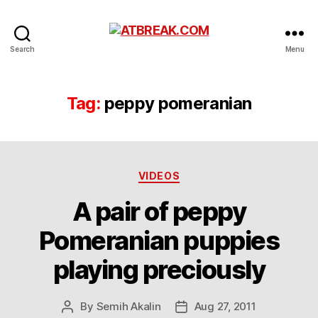
ATBREAK.COM
Search
Menu
Tag:
peppy pomeranian
Categories
VIDEOS
A pair of peppy
Pomeranian puppies
playing preciously
By
Semih Akalin
Aug 27, 2011
Post
Post