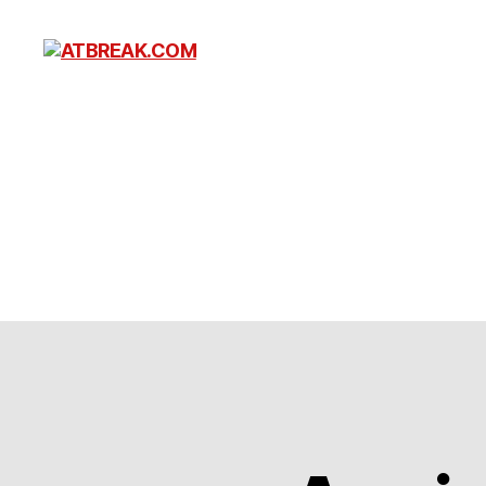
ATBREAK.COM