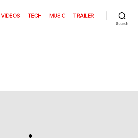
VIDEOS
TECH
MUSIC
TRAILER
Search