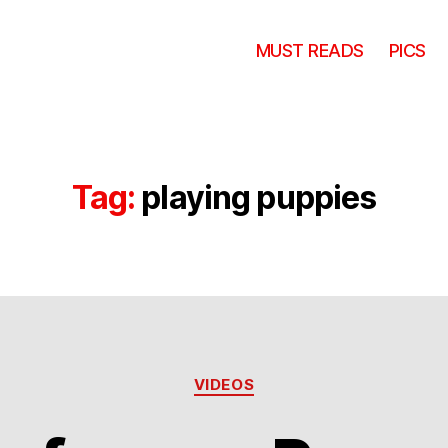
MUST READS
PICS
Tag:
playing puppies
Categories
VIDEOS