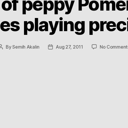
r of peppy Pome
es playing prec
By
Semih Akalin
Aug 27, 2011
No Comment
Post
Post
author
date