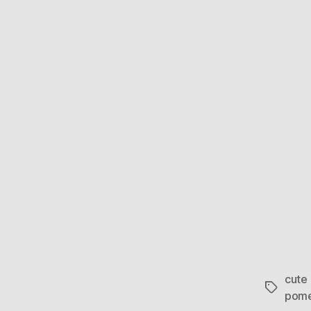
cute
Tags
pome