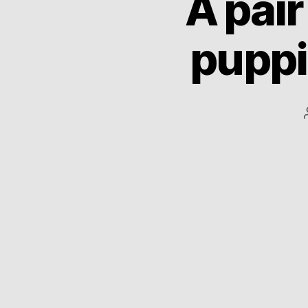
A pai
puppi