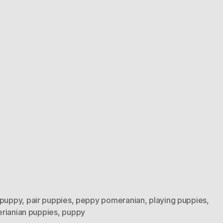
 puppy
,
pair puppies
,
peppy pomeranian
,
playing puppies
,
rianian puppies
,
puppy