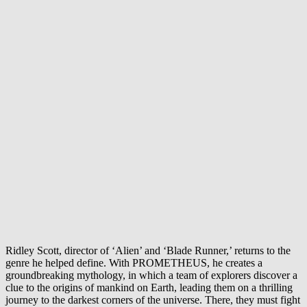
Ridley Scott, director of ‘Alien’ and ‘Blade Runner,’ returns to the
genre he helped define. With PROMETHEUS, he creates a
groundbreaking mythology, in which a team of explorers discover a
clue to the origins of mankind on Earth, leading them on a thrilling
journey to the darkest corners of the universe. There, they must fight