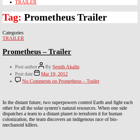
TRAILER
Tag:
Prometheus Trailer
Categories
TRAILER
Prometheus – Trailer
Post author
By
Semih Akalin
Post date
Mar 19, 2012
No Comments
on Prometheus – Trailer
In the distant future, two superpowers control Earth and fight each
other for all the solar system’s natural resources. When one side
dispatches a team to a distant planet to terraform it for human
colonization, the team discovers an indigenous race of bio-
mechanoid killers.