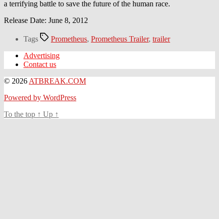
a terrifying battle to save the future of the human race.
Release Date: June 8, 2012
Tags
Prometheus
,
Prometheus Trailer
,
trailer
Advertising
Contact us
© 2026
ATBREAK.COM
Powered by WordPress
To the top
↑
Up
↑