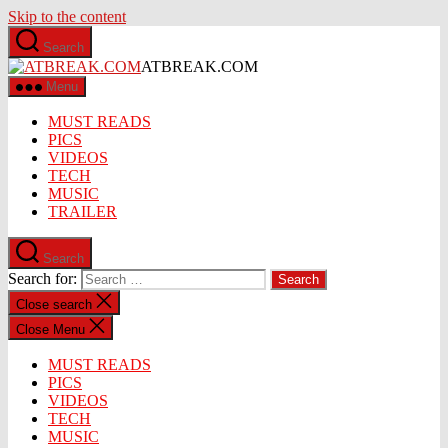
Skip to the content
Search
ATBREAK.COM
Menu
MUST READS
PICS
VIDEOS
TECH
MUSIC
TRAILER
Search
Search for:
Close search
Close Menu
MUST READS
PICS
VIDEOS
TECH
MUSIC