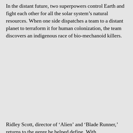
In the distant future, two superpowers control Earth and
fight each other for all the solar system’s natural
resources. When one side dispatches a team to a distant
planet to terraform it for human colonization, the team
discovers an indigenous race of bio-mechanoid killers.
Ridley Scott, director of ‘Alien’ and ‘Blade Runner,’
returns to the genre he helped define. With