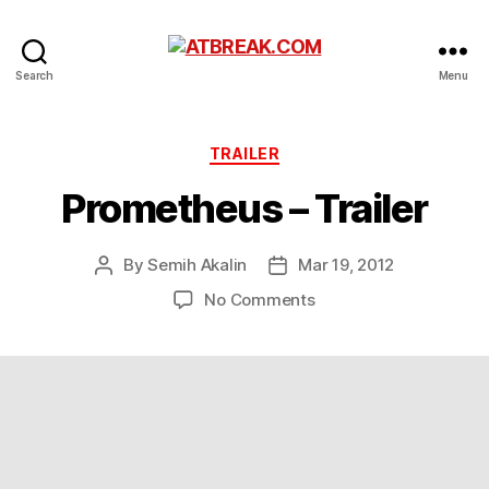
ATBREAK.COM
Search
Menu
Categories
TRAILER
Prometheus – Trailer
By
Semih Akalin
Mar 19, 2012
Post
Post
author
date
on
No Comments
Prometheus
–
Trailer