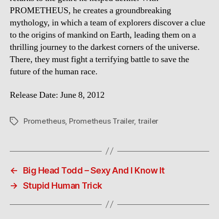
PROMETHEUS, he creates a groundbreaking
mythology, in which a team of explorers discover a clue
to the origins of mankind on Earth, leading them on a
thrilling journey to the darkest corners of the universe.
There, they must fight a terrifying battle to save the
future of the human race.
Release Date: June 8, 2012
Prometheus
,
Prometheus Trailer
,
trailer
Tags
←
Big Head Todd – Sexy And I Know It
→
Stupid Human Trick