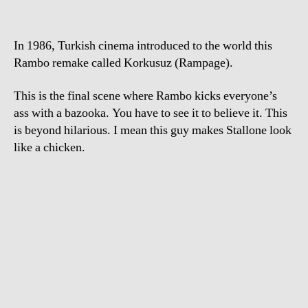
In 1986, Turkish cinema introduced to the world this
Rambo remake called Korkusuz (Rampage).
This is the final scene where Rambo kicks everyone’s
ass with a bazooka. You have to see it to believe it. This
is beyond hilarious. I mean this guy makes Stallone look
like a chicken.