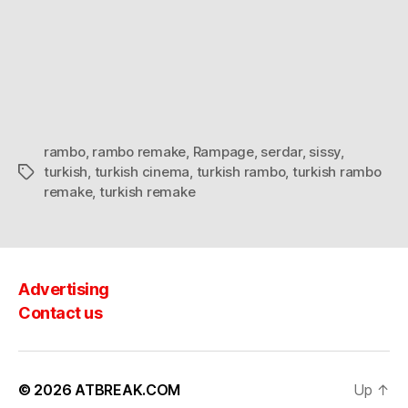
rambo
,
rambo remake
,
Rampage
,
serdar
,
sissy
,
turkish
,
turkish cinema
,
turkish rambo
,
turkish rambo
Tags
remake
,
turkish remake
Advertising
Contact us
© 2026
ATBREAK.COM
Up
↑