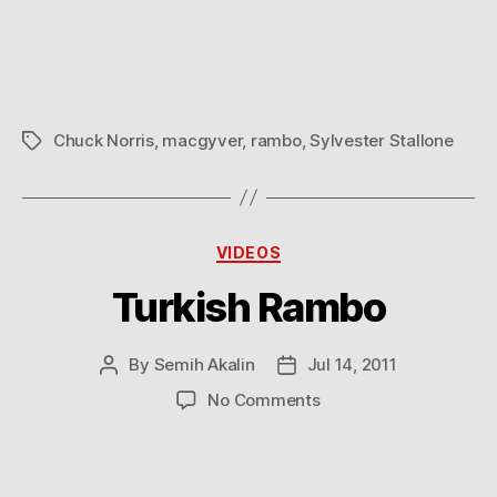
Mess
with
Chuck
Norris
Chuck Norris
,
macgyver
,
rambo
,
Sylvester Stallone
Tags
Categories
VIDEOS
Turkish Rambo
By
Semih Akalin
Jul 14, 2011
Post
Post
author
date
on
No Comments
Turkish
Rambo