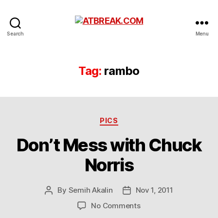
ATBREAK.COM
Search
Menu
Tag:
rambo
Categories
PICS
Don’t Mess with Chuck
Norris
By
Semih Akalin
Nov 1, 2011
Post
Post
author
date
on
No Comments
Don’t