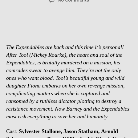
Chuck
Norris
confirmed
for
Expendables
2
The Expendables are back and this time it’s personal!
After Tool (Mickey Rourke), the heart and soul of the
Expendables, is brutally murdered on a mission, his
comrades swear to avenge him. They’re not the only
ones who want blood. Tool’s beautiful young and wild
daughter Fiona embarks on her own revenge mission,
complicating matters when she is captured and
ransomed by a ruthless dictator plotting to destroy a
resistance movement. Now Barney and the Expendables
must risk everything to save her and humanity.
Cast:
Sylvester Stallone, Jason Statham, Arnold