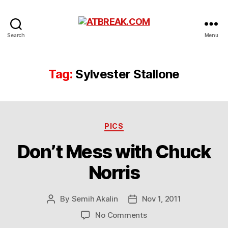
ATBREAK.COM
Search
Menu
Tag:
Sylvester Stallone
Categories
PICS
Don’t Mess with Chuck
Norris
By
Semih Akalin
Nov 1, 2011
Post
Post
author
date
on
No Comments
Don’t