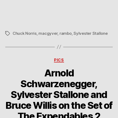
Mess
with
Chuck
Norris
Chuck Norris
,
macgyver
,
rambo
,
Sylvester Stallone
Tags
Categories
PICS
Arnold
Schwarzenegger,
Sylvester Stallone and
Bruce Willis on the Set of
The Expendables 2