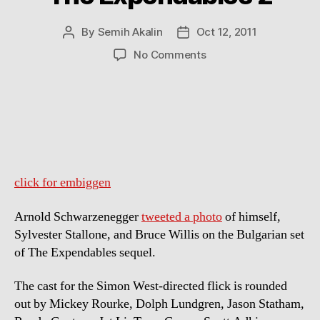
By
Semih Akalin
Oct 12, 2011
Post
Post
author
date
on
No Comments
Arnold
Schwarzenegger,
Sylvester
Stallone
and
Bruce
Willis
on
click for embiggen
the
Set
Arnold Schwarzenegger
tweeted a photo
of himself,
of
Sylvester Stallone, and Bruce Willis on the Bulgarian set
The
of The Expendables sequel.
Expendables
2
The cast for the Simon West-directed flick is rounded
out by Mickey Rourke, Dolph Lundgren, Jason Statham,