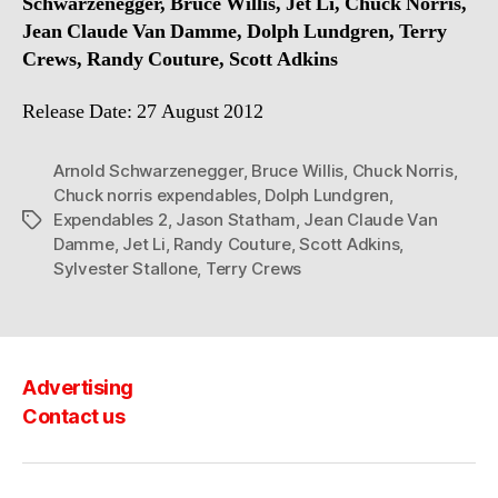
Schwarzenegger, Bruce Willis, Jet Li, Chuck Norris,
Jean Claude Van Damme, Dolph Lundgren, Terry
Crews, Randy Couture, Scott Adkins
Release Date: 27 August 2012
Arnold Schwarzenegger
,
Bruce Willis
,
Chuck Norris
,
Chuck norris expendables
,
Dolph Lundgren
,
Expendables 2
,
Jason Statham
,
Jean Claude Van
Tags
Damme
,
Jet Li
,
Randy Couture
,
Scott Adkins
,
Sylvester Stallone
,
Terry Crews
Advertising
Contact us