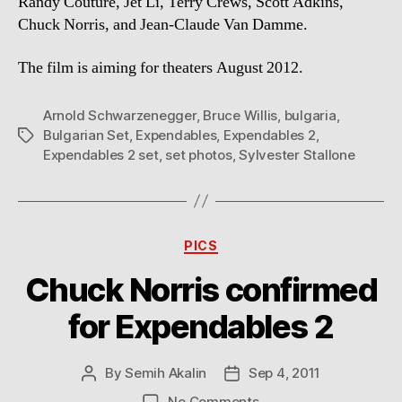
Randy Couture, Jet Li, Terry Crews, Scott Adkins,
Chuck Norris, and Jean-Claude Van Damme.
The film is aiming for theaters August 2012.
Arnold Schwarzenegger
,
Bruce Willis
,
bulgaria
,
Bulgarian Set
,
Expendables
,
Expendables 2
,
Tags
Expendables 2 set
,
set photos
,
Sylvester Stallone
Categories
PICS
Chuck Norris confirmed
for Expendables 2
By
Semih Akalin
Sep 4, 2011
Post
Post
author
date
on
No Comments