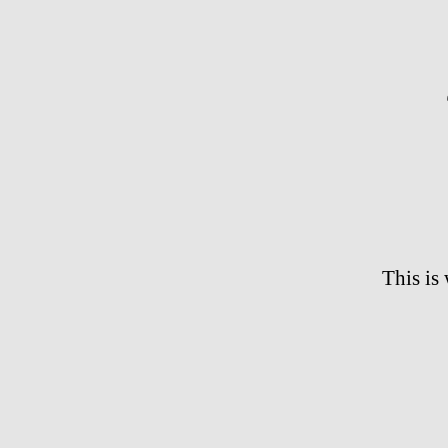
This is