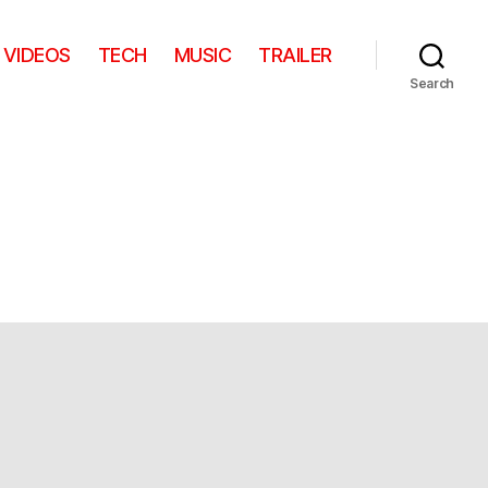
VIDEOS
TECH
MUSIC
TRAILER
Search