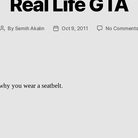
Real Life GTA
By
Semih Akalin
Oct 9, 2011
No Comment
Post
Post
author
date
 why you wear a seatbelt.