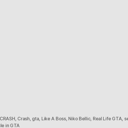
 CRASH
,
Crash
,
gta
,
Like A Boss
,
Niko Bellic
,
Real Life GTA
,
s
cle in GTA