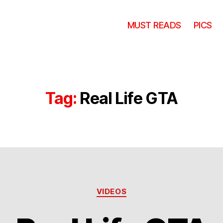
MUST READS
PICS
Tag:
Real Life GTA
Categories
VIDEOS