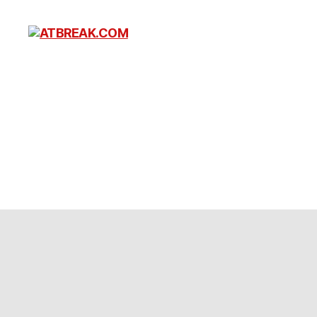
ATBREAK.COM