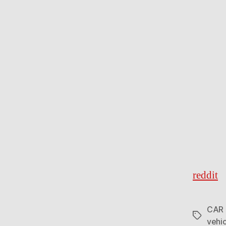
reddit
CAR
Tags
vehi