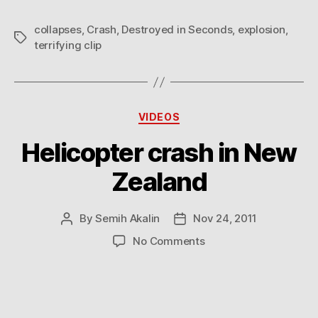
collapses
,
Crash
,
Destroyed in Seconds
,
explosion
,
Tags
terrifying clip
Categories
VIDEOS
Helicopter crash in New
Zealand
By
Semih Akalin
Nov 24, 2011
Post
Post
author
date
on
No Comments
Helicopter
crash
in
New