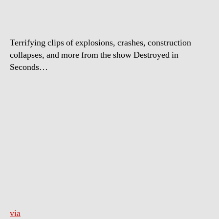
Terrifying clips of explosions, crashes, construction
collapses, and more from the show Destroyed in
Seconds…
via