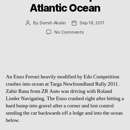
Atlantic Ocean
By
Semih Akalin
Sep 18, 2011
Post
Post
author
date
on
No Comments
Enzo:
World’s
fastest
Ferrari
ends
up
An Enzo Ferrari heavily modified by Edo Competition
in
Atlantic
crashes into ocean at Targa Newfoundland Rally 2011.
Ocean
Zahir Rana from ZR Auto was driving with Roland
Linder Navigating. The Enzo crashed right after hitting a
hard bump into gravel after a corner and lost control
sending the car backwards off a ledge and into the ocean
below.