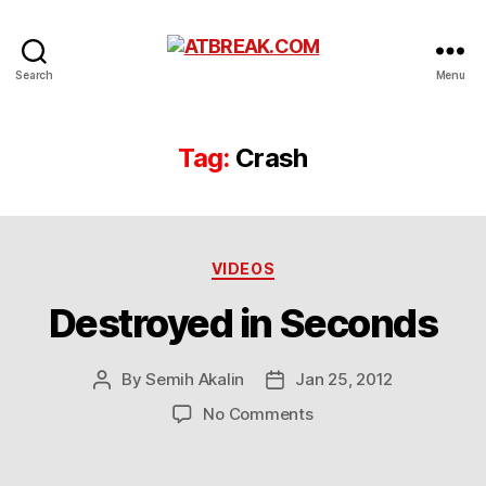
ATBREAK.COM
Search
Menu
Tag:
Crash
Categories
VIDEOS
Destroyed in Seconds
By
Semih Akalin
Jan 25, 2012
Post
Post
author
date
on
No Comments
Destroyed
in
Seconds