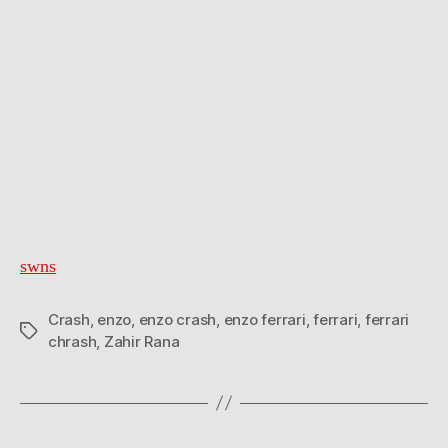
swns
Crash
,
enzo
,
enzo crash
,
enzo ferrari
,
ferrari
,
ferrari
Tags
chrash
,
Zahir Rana