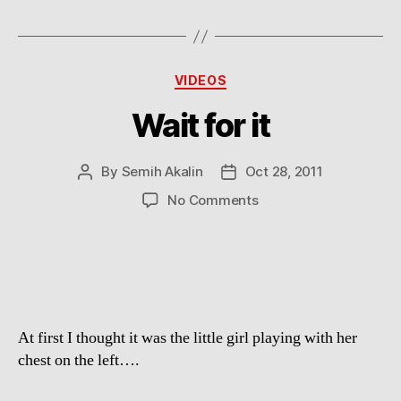
Categories
VIDEOS
Wait for it
By
Semih Akalin
Oct 28, 2011
Post
Post
author
date
on
No Comments
Wait
for
it
At first I thought it was the little girl playing with her
chest on the left….