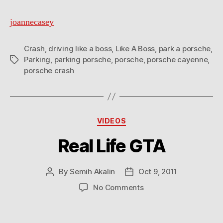
joannecasey
Crash
,
driving like a boss
,
Like A Boss
,
park a porsche
,
Parking
,
parking porsche
,
porsche
,
porsche cayenne
,
Tags
porsche crash
Categories
VIDEOS
Real Life GTA
By
Semih Akalin
Oct 9, 2011
Post
Post
author
date
on
No Comments
Real
Life
GTA