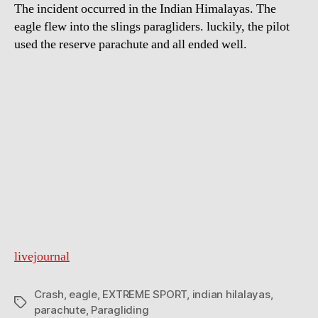
The incident occurred in the Indian Himalayas. The
eagle flew into the slings paragliders. luckily, the pilot
used the reserve parachute and all ended well.
livejournal
Crash
,
eagle
,
EXTREME SPORT
,
indian hilalayas
,
Tags
parachute
,
Paragliding