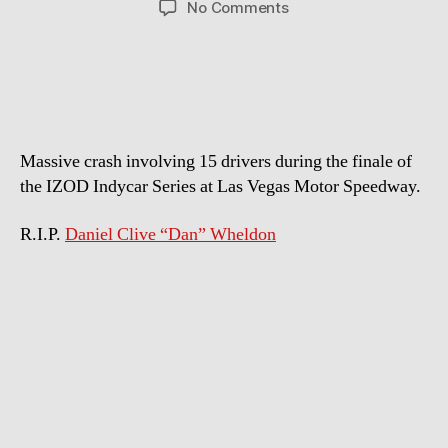
on
No Comments
Indycar
Crash
at
Las
Vegas
Speedway
Massive crash involving 15 drivers during the finale of
the IZOD Indycar Series at Las Vegas Motor Speedway.
R.I.P.
Daniel Clive “Dan” Wheldon