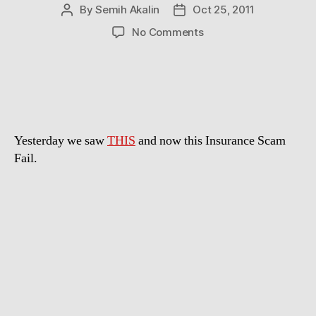
By
Semih Akalin
Oct 25, 2011
Post
Post
author
date
on
No Comments
Bad
timing
Yesterday we saw
THIS
and now this Insurance Scam
Fail.