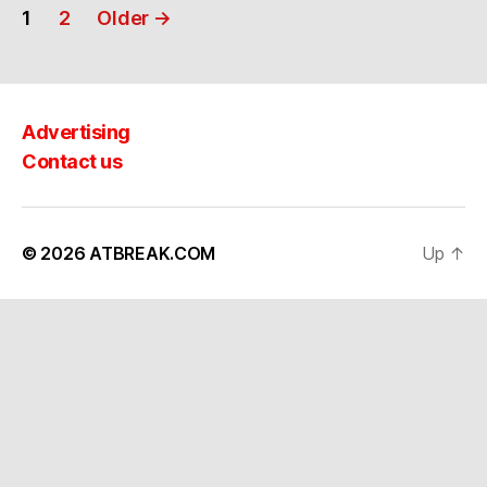
Posts
1
2
Older
→
navigation
Advertising
Contact us
© 2026
ATBREAK.COM
Up
↑