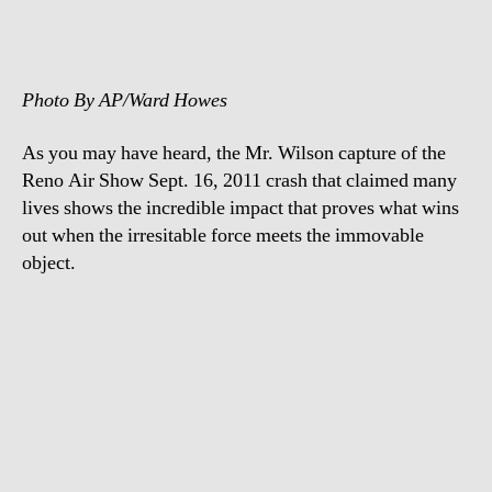
footage
Photo By AP/Ward Howes
As you may have heard, the Mr. Wilson capture of the
Reno Air Show Sept. 16, 2011 crash that claimed many
lives shows the incredible impact that proves what wins
out when the irresitable force meets the immovable
object.