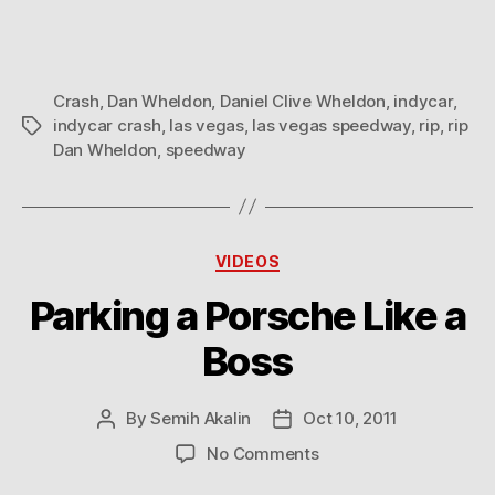
Crash
,
Dan Wheldon
,
Daniel Clive Wheldon
,
indycar
,
indycar crash
,
las vegas
,
las vegas speedway
,
rip
,
rip
Tags
Dan Wheldon
,
speedway
Categories
VIDEOS
Parking a Porsche Like a
Boss
By
Semih Akalin
Oct 10, 2011
Post
Post
author
date
on
No Comments
Parking