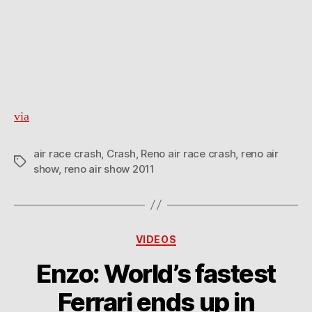
via
air race crash
,
Crash
,
Reno air race crash
,
reno air
Tags
show
,
reno air show 2011
Categories
VIDEOS
Enzo: World’s fastest
Ferrari ends up in