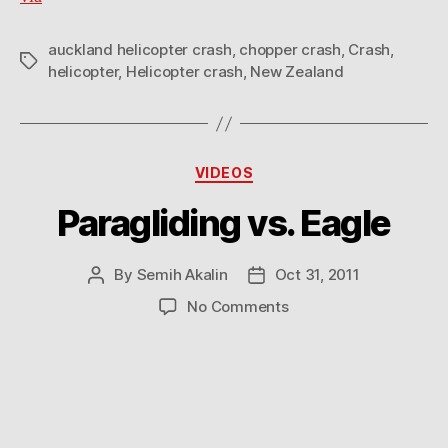
auckland helicopter crash
,
chopper crash
,
Crash
,
Tags
helicopter
,
Helicopter crash
,
New Zealand
Categories
VIDEOS
Paragliding vs. Eagle
By
Semih Akalin
Oct 31, 2011
Post
Post
author
date
on
No Comments
Paragliding
vs.
Eagle