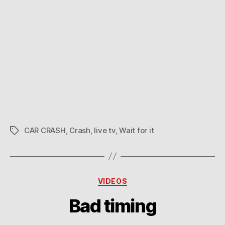
CAR CRASH
,
Crash
,
live tv
,
Wait for it
Tags
Categories
VIDEOS
Bad timing