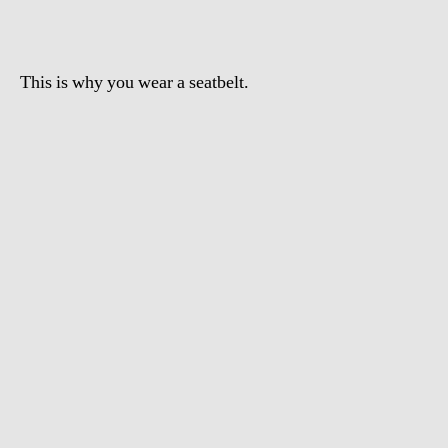
This is why you wear a seatbelt.