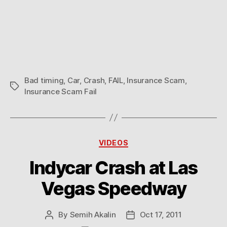
Bad timing
,
Car
,
Crash
,
FAIL
,
Insurance Scam
,
Tags
Insurance Scam Fail
Categories
VIDEOS
Indycar Crash at Las
Vegas Speedway
By
Semih Akalin
Oct 17, 2011
Post
Post
author
date