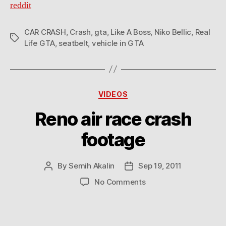
reddit
CAR CRASH
,
Crash
,
gta
,
Like A Boss
,
Niko Bellic
,
Real
Tags
Life GTA
,
seatbelt
,
vehicle in GTA
Categories
VIDEOS
Reno air race crash
footage
By
Semih Akalin
Sep 19, 2011
Post
Post
author
date
on
No Comments
Reno
air
race
crash