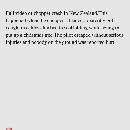
Zealand
Full video of chopper crash in New Zealand.This
happened when the chopper’s blades apparently got
caught in cables attached to scaffolding while trying to
put up a christmas tree.The pilot escaped without serious
injuries and nobody on the ground was reported hurt.
via