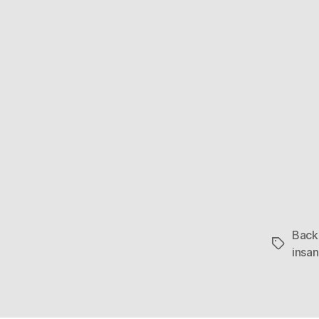
Back 
Tags
insa