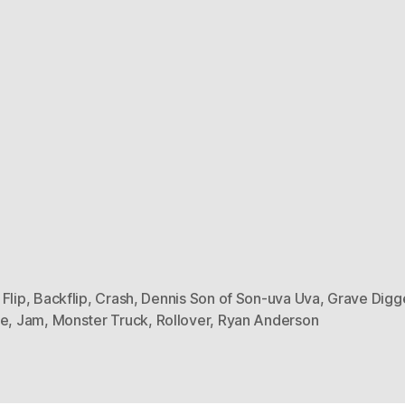
Flip
,
Backflip
,
Crash
,
Dennis Son of Son-uva Uva
,
Grave Digg
ne
,
Jam
,
Monster Truck
,
Rollover
,
Ryan Anderson