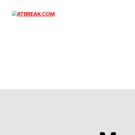
ATBREAK.COM