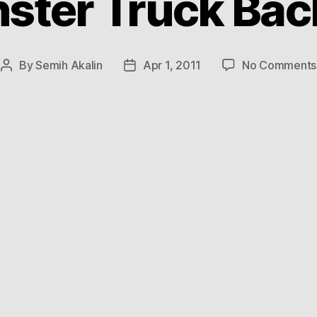
ster Truck Back
By
Semih Akalin
Apr 1, 2011
No Comments
Post
Post
author
date