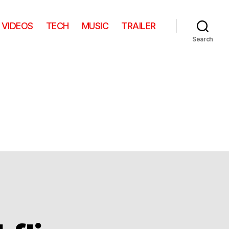
VIDEOS
TECH
MUSIC
TRAILER
Search