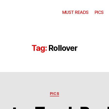
MUST READS
PICS
Tag:
Rollover
Categories
PICS