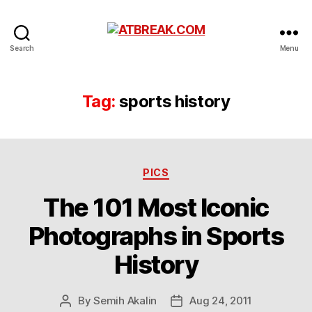
ATBREAK.COM
Search
Menu
Tag:
sports history
Categories
PICS
The 101 Most Iconic
Photographs in Sports
History
By
Semih Akalin
Aug 24, 2011
Post
Post