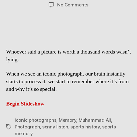
author
date
on
No Comments
The
101
Most
Iconic
Photographs
in
Whoever said a picture is worth a thousand words wasn’t
Sports
History
lying.
When we see an iconic photograph, our brain instantly
starts to process it, we start to remember where it’s from
and why it’s so special.
Begin Slideshow
iconic photographs
,
Memory
,
Muhammad Ali
,
Photograph
,
sonny liston
,
sports history
,
sports
Tags
memory